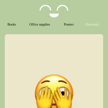
Books
Office supplies
Posters
Discounts