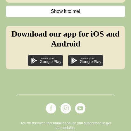
Show it to me!
Download our app for iOS and
Android
You’ve received this email because you subscribed to get
our updates.