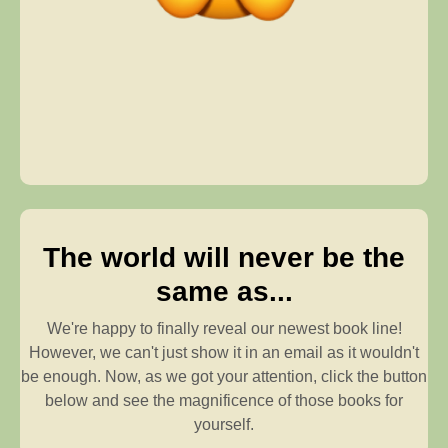
The world will never be the
same as...
We're happy to finally reveal our newest book line!
However, we can't just show it in an email as it wouldn't
be enough. Now, as we got your attention, click the button
below and see the magnificence of those books for
yourself.