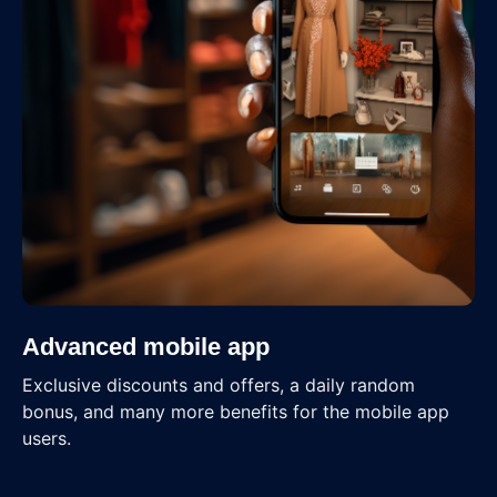
Advanced mobile app
Exclusive discounts and offers, a daily random
bonus, and many more benefits for the mobile app
users.