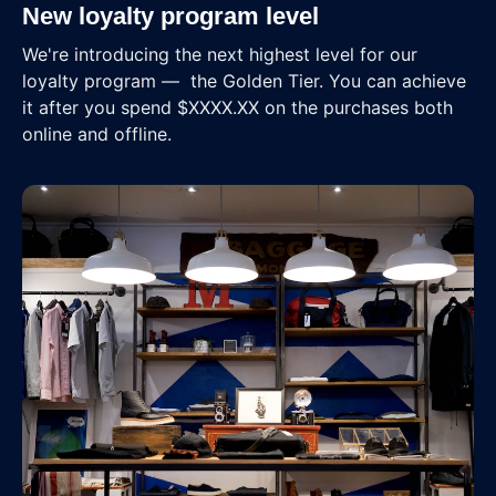
New loyalty program level
We're introducing the next highest level for our
loyalty program — the Golden Tier. You can achieve
it after you spend $XXXX.XX on the purchases both
online and offline.