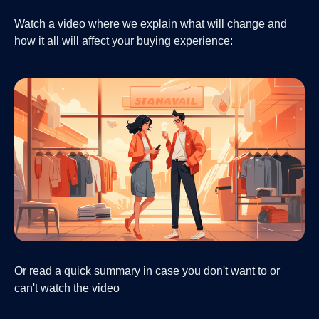
Watch a video where we explain what will change and
how it all will affect your buying experience:
Or read a quick summary in case you don't want to or
can't watch the video