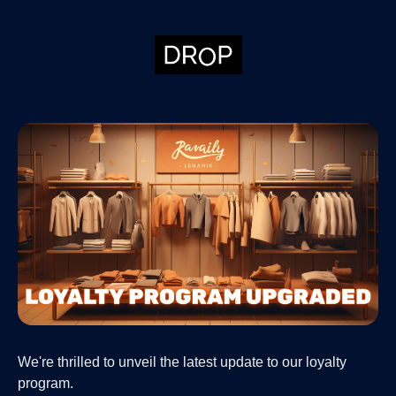
We're thrilled to unveil the latest update to our loyalty
program.