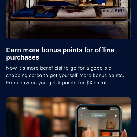
Earn more bonus points for offline
purchases
Now it's more beneficial to go for a good old
shopping spree to get yourself more bonus points.
From now on you get X points for $X spent.