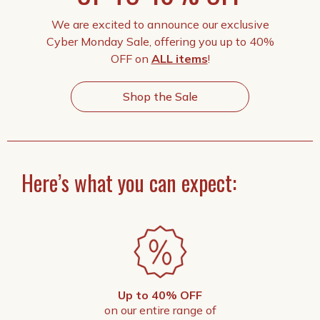
We are excited to announce our exclusive
Cyber Monday Sale, offering you up to 40%
OFF on
ALL items
!
Shop the Sale
Here’s what you can expect:
Up to 40% OFF
on our entire range of