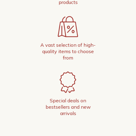
products
A vast selection of high-
quality items to choose
from
Special deals on
bestsellers and new
arrivals