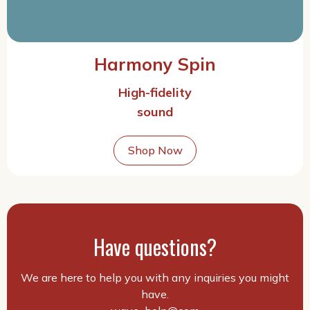
Harmony Spin
High-fidelity
sound
Shop Now
Have questions?
We are here to help you with any inquiries you might
have.