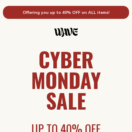
Offering you up to 40% OFF on ALL items!
CYBER
MONDAY
SALE
UP TO 40% OFF