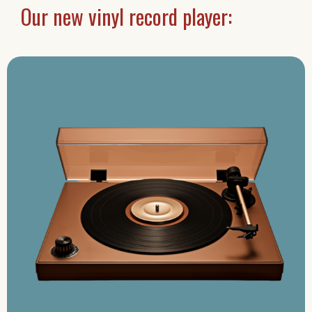
Our new vinyl record player: