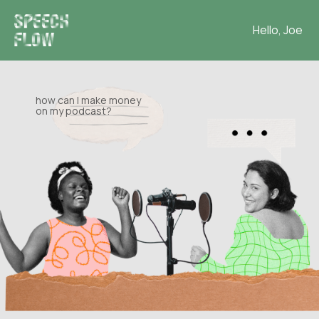
Hello, Joe
how can I make money
on my podcast?