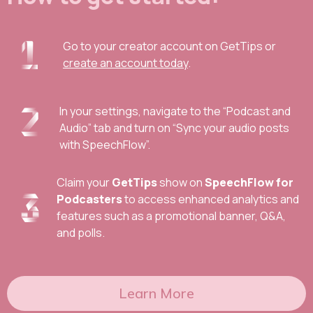
Go to your creator account on GetTips or
create an account today
.
In your settings, navigate to the “Podcast and
Audio” tab and turn on “Sync your audio posts
with SpeechFlow”.
Claim your
GetTips
show on
SpeechFlow for
Podcasters
to access enhanced analytics and
features such as a promotional banner, Q&A,
and polls.
Learn More