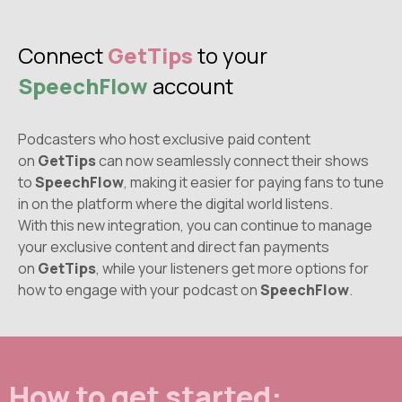
Connect
GetTips
to your
SpeechFlow
account
Podcasters who host exclusive paid content
on
GetTips
can now seamlessly connect their shows
to
SpeechFlow
, making it easier for paying fans to tune
in on the platform where the digital world listens.
With this new integration, you can continue to manage
your exclusive content and direct fan payments
on
GetTips
, while your listeners get more options for
how to engage with your podcast on
SpeechFlow
.
How to get started: