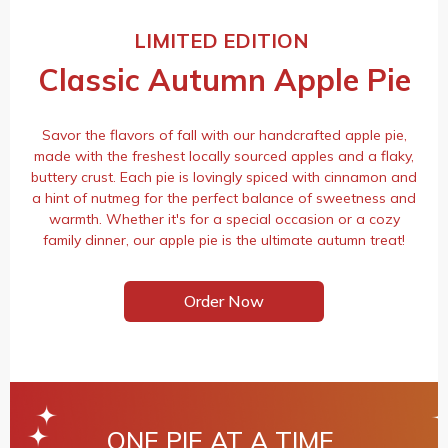
LIMITED EDITION
Classic Autumn Apple Pie
Savor the flavors of fall with our handcrafted apple pie,
made with the freshest locally sourced apples and a flaky,
buttery crust. Each pie is lovingly spiced with cinnamon and
a hint of nutmeg for the perfect balance of sweetness and
warmth. Whether it's for a special occasion or a cozy
family dinner, our apple pie is the ultimate autumn treat!
Order Now
ONE PIE AT A TIME