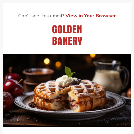
Can't see this email?
View in Your Browser