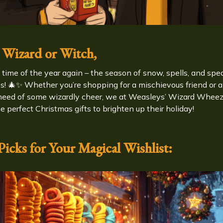
 Wizard or Witch,
at time of the year again – the season of snow, spells, and spe
es! 🎄✨ Whether you’re shopping for a mischievous friend or a
need of some wizardly cheer, we at Weasleys’ Wizard Whee
e perfect Christmas gifts to brighten up their holiday!
icks for Your Magical Wishlist: