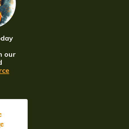
oday
n our
d
rce
e
ge