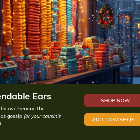
endable Ears
SHOP NOW
 for overhearing the
mas gossip
(or your cousin’s
ADD TO WISHLIST
.