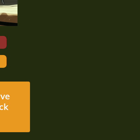
ive
ick