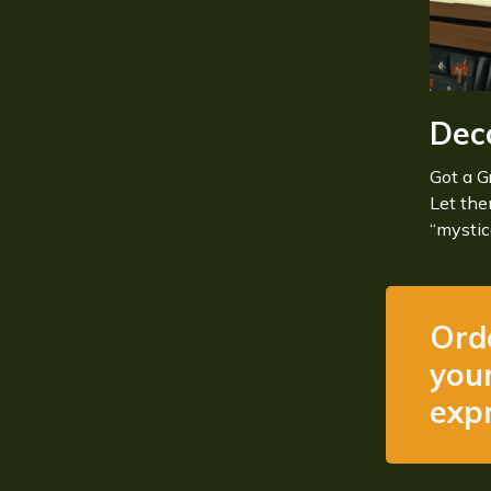
Dec
Got a G
Let th
“mystic
Ord
your
expr