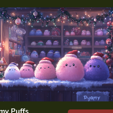
my Puffs