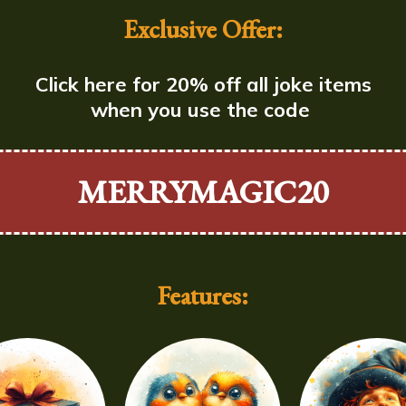
Exclusive Offer:
Click here for 20% off all joke items
when you use the code
MERRYMAGIC20
Features: