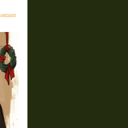
version