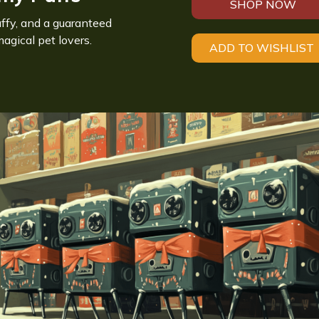
SHOP NOW
luffy, and a guaranteed
magical pet lovers.
ADD TO WISHLIST