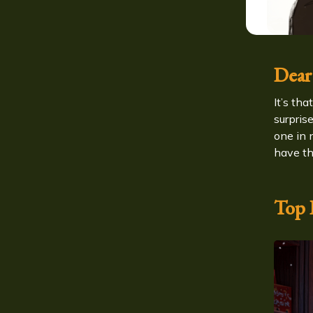
Dear
It’s th
surpris
one in 
have th
Top P