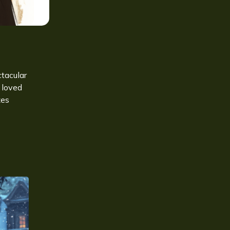
ctacular
 loved
zes