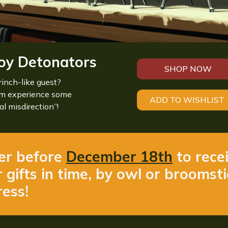
oy Detonators
SHOP NOW
rinch-like guest?
em experience some
ADD TO WISHLIST
al misdirection”!
er before
December 18th
to rece
 gifts in time, by owl or broomst
ess!