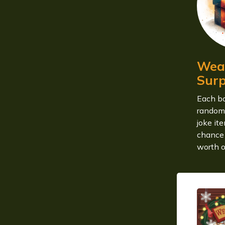
Weas
Surp
Each bo
random
joke it
chance 
worth o