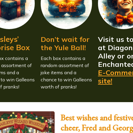
leys’
Don’t wait for
Visit us t
rise Box
the Yule Ball!
at Diagon
Alley or o
x contains a
Each box contains a
Enchante
 assortment of
random assortment of
E-Comme
ems and a
joke items and a
site!
to win Galleons
chance to win Galleons
f pranks!
worth of pranks!
Best wishes and festiv
cheer, Fred and Geor