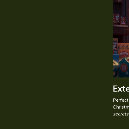
Ext
Perfect
Christ
secrets)