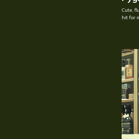
Cute, f
hit for 