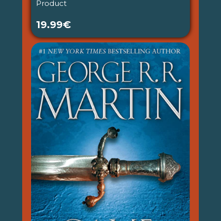
Product
19.99€