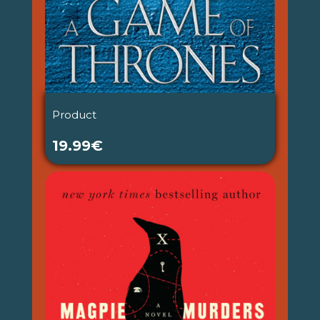
Product
19.99€