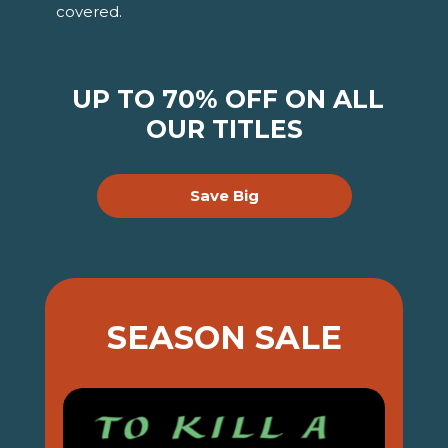
covered.
UP TO 70% OFF ON ALL
OUR TITLES
Save Big
SEASON SALE