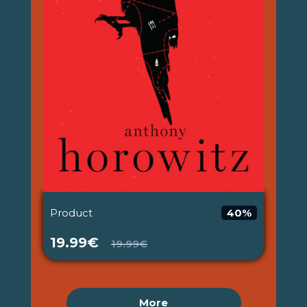
Product
40%
19.99€
19.99€
More