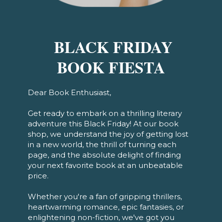
BLACK FRIDAY
BOOK FIESTA
Dear Book Enthusiast,
Get ready to embark on a thrilling literary
adventure this Black Friday! At our book
shop, we understand the joy of getting lost
in a new world, the thrill of turning each
page, and the absolute delight of finding
your next favorite book at an unbeatable
price.
Whether you're a fan of gripping thrillers,
heartwarming romance, epic fantasies, or
enlightening non-fiction, we've got you