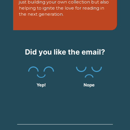
just building your own collection but also
helping to ignite the love for reading in
the next generation.
Did you like the email?
Yep!
Nope