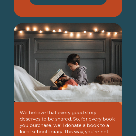
We believe that every good story
deserves to be shared. So, for every book
you purchase, we'll donate a book to a
local school library. This way, you're not