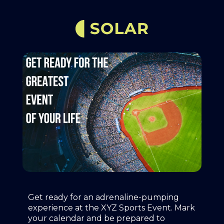
Get ready for an adrenaline-pumping
experience at the XYZ Sports Event. Mark
your calendar and be prepared to