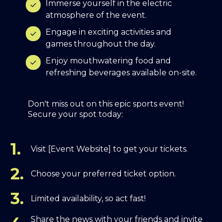
Immerse yourself in the electric
atmosphere of the event.
Engage in exciting activities and
games throughout the day.
Enjoy mouthwatering food and
refreshing beverages available on-site.
Don't miss out on this epic sports event!
Secure your spot today:
1.
Visit [Event Website] to get your tickets.
2.
Choose your preferred ticket option.
3.
Limited availability, so act fast!
Share the news with your friends and invite