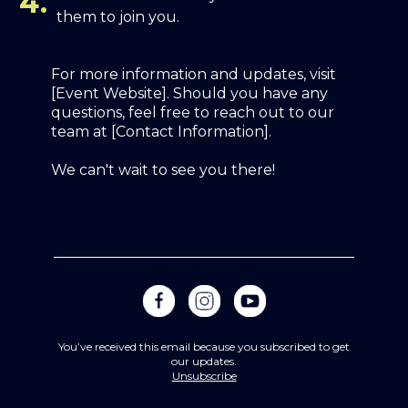
4.
them to join you.
For more information and updates, visit
[Event Website]. Should you have any
questions, feel free to reach out to our
team at [Contact Information].
We can't wait to see you there!
You’ve received this email because you subscribed to get
our updates.
Unsubscribe