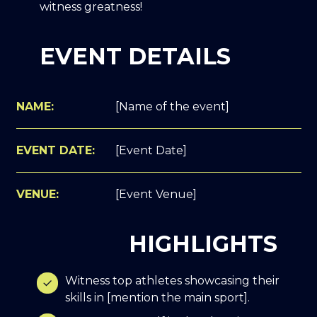
witness greatness!
EVENT DETAILS
NAME:
[Name of the event]
EVENT DATE:
[Event Date]
VENUE:
[Event Venue]
HIGHLIGHTS
Witness top athletes showcasing their
skills in [mention the main sport].