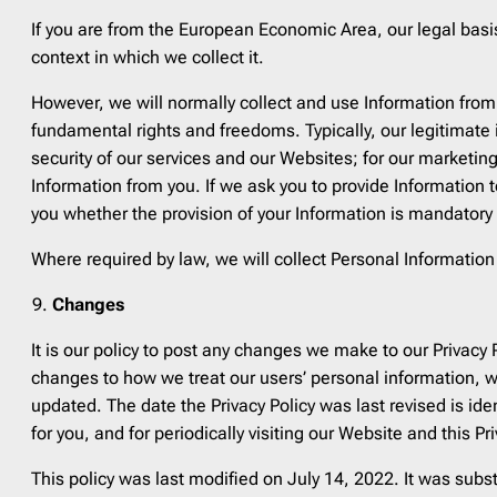
If you are from the European Economic Area, our legal basi
context in which we collect it.
However, we will normally collect and use Information from 
fundamental rights and freedoms. Typically, our legitimate
security of our services and our Websites; for our marketing
Information from you. If we ask you to provide Information 
you whether the provision of your Information is mandatory 
Where required by law, we will collect Personal Informatio
Changes
It is our policy to post any changes we make to our Privacy
changes to how we treat our users’ personal information, we
updated. The date the Privacy Policy was last revised is id
for you, and for periodically visiting our Website and this P
This policy was last modified on July 14, 2022. It was subs