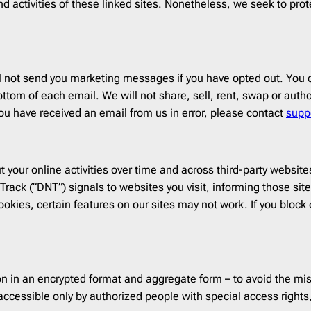
t and activities of these linked sites. Nonetheless, we seek to p
 not send you marketing messages if you have opted out. You c
ttom of each email. We will not share, sell, rent, swap or autho
ou have received an email from us in error, please contact
supp
your online activities over time and across third-party websites
rack (“DNT”) signals to websites you visit, informing those sites
okies, certain features on our sites may not work. If you block o
n in an encrypted format and aggregate form – to avoid the mis
ccessible only by authorized people with special access rights,