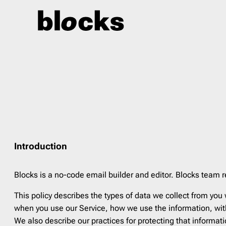
Skip
to
content
Event
27
Indust
4th of July
2
Agricu
Back to School
5
Art Gal
Birthday
3
Beauty
Black Friday
7
Blogg
Introduction
Children’s Day
1
Car Sa
Christmas
8
Constr
Blocks is a no-code email builder and editor. Blocks team r
Cyber Monday
5
Ecomm
This policy describes the types of data we collect from you
Earth Day
3
Educa
when you use our Service, how we use the information, with
Easter
3
Fashi
We also describe our practices for protecting that informat