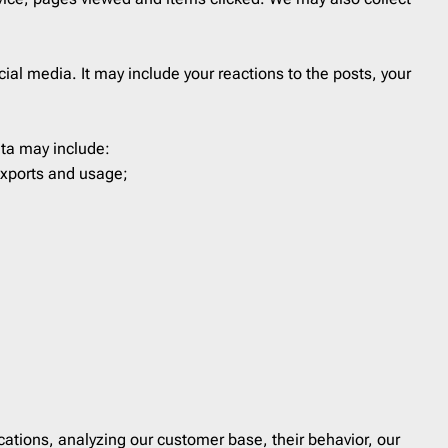
Last Chance
1
Marketing
8
ial media. It may include your reactions to the posts, your
Notification
40
Outreach
6
Password Reset
4
ata may include:
exports and usage;
Personal Note
1
Press Release
2
Product Launch
2
Product Update
3
Promo
160
Proposal
2
Re-engagement
1
Receipt
6
Referral Program
1
ations, analyzing our customer base, their behavior, our