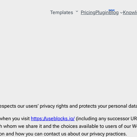
Templates
Pricing
Plugin
Blog
Knowl
ry
27
Platform
53
lture
4
AWeber
206
lery
2
Acoustic
206
 & Personal Care
15
Act-on
206
ing
3
ActiveCampaign
206
les
1
Adobe
206
uction
1
Amazon SES
206
espects our users’ privacy rights and protects your personal dat
erce
121
Benchmark
206
 when you visit
https://useblocks.io/
(including any successor UR
tion
10
BigCommerce
206
 whom we share it and the choices available to users of our We
on
10
Braze
206
ion and how you can contact us about our privacy practices.