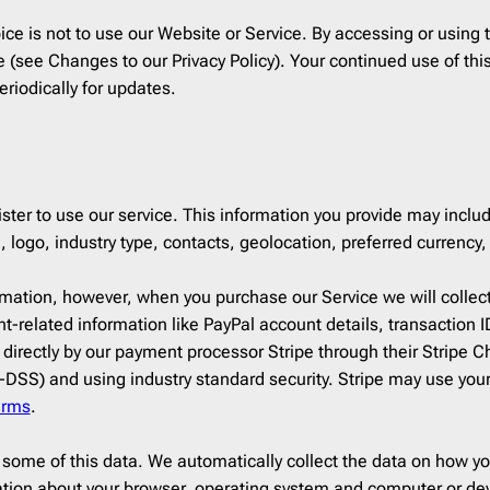
ce
1
Campaign Monitor
206
ice is not to use our Website or Service. By accessing or using t
12
CleverReach
206
ime (see Changes to our Privacy Policy). Your continued use of 
ising
2
Constant Contact
206
riodically for updates.
ng
5
ConvertKit
206
Django
206
h
19
Dreamweaver
206
r Design & Furniture
5
Emma
206
ster to use our service. This information you provide may includ
4
Envato
206
go, industry type, contacts, geolocation, preferred currency, 
4
GetResponse
206
formation, however, when you purchase our Service we will collec
aper
1
Gmail
206
t-related information like PayPal account details, transaction 
HubSpot
206
 directly by our payment processor Stripe through their Stripe 
rapher
2
Iterable
206
DSS) and using industry standard security. Stripe may use you
erms
.
state
8
Jenkins
206
re & Technology
24
Jira
206
 some of this data. We automatically collect the data on how yo
s
9
Klaviyo
206
ation about your browser, operating system and computer or de