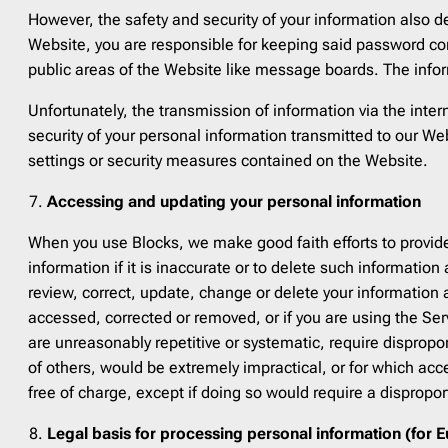
However, the safety and security of your information also 
Website, you are responsible for keeping said password con
public areas of the Website like message boards. The infor
Unfortunately, the transmission of information via the inte
security of your personal information transmitted to our We
settings or security measures contained on the Website.
Accessing and updating your personal information
When you use Blocks, we make good faith efforts to provide
information if it is inaccurate or to delete such information
review, correct, update, change or delete your information 
accessed, corrected or removed, or if you are using the Ser
are unreasonably repetitive or systematic, require dispropor
of others, would be extremely impractical, or for which ac
free of charge, except if doing so would require a disproport
Legal basis for processing personal information (for