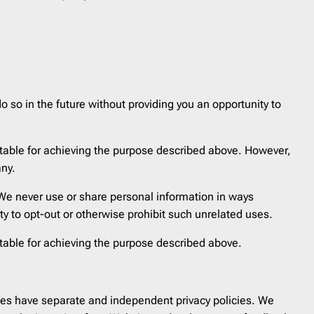
Reminder
21
Resume
1
SaaS Onboarding
3
Save the Date
10
Shipping Delay
0
o so in the future without providing you an opportunity to
Survey
2
Teaser
1
itable for achieving the purpose described above. However,
Trigger
41
any.
Welcome
6
. We never use or share personal information in ways
Year in Review
2
ity to opt-out or otherwise prohibit such unrelated uses.
itable for achieving the purpose described above.
sites have separate and independent privacy policies. We