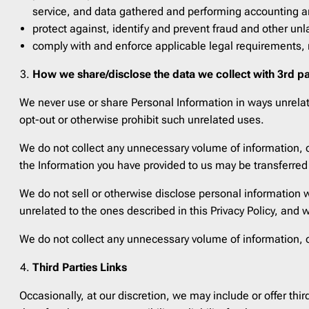
service, and data gathered and performing accounting an
protect against, identify and prevent fraud and other unlaw
comply with and enforce applicable legal requirements, r
How we share/disclose the data we collect with 3rd pa
We never use or share Personal Information in ways unrelated
opt-out or otherwise prohibit such unrelated uses.
We do not collect any unnecessary volume of information, o
the Information you have provided to us may be transferred
We do not sell or otherwise disclose personal information w
unrelated to the ones described in this Privacy Policy, and 
We do not collect any unnecessary volume of information, o
Third Parties Links
Occasionally, at our discretion, we may include or offer thi