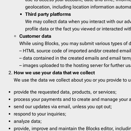
Veterans day
1
Therap
geolocation, including location information automa
Third party platforms
Wedding
1
Travel
We may collect data when you interact with our adve
Winter
14
Webin
profile data or the fact you viewed or interacted wit
Customer data
While using Blocks, you may submit various types of
– HTML source code of imported and/or created emails
– data contained in the created emails and email templ
– images uploaded to the hosting server for further u
How we use your data that we collect
We use the data we collect about you or you provide to u
provide the requested data, products, or services;
process your payments and to create and manage your 
send our updates via email, unless you opt out;
respond to your inquiries;
analyze data;
provide, improve and maintain the Blocks editor, includ