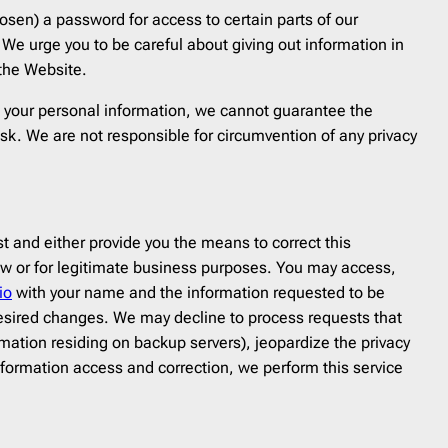
sen) a password for access to certain parts of our
We urge you to be careful about giving out information in
 the Website.
ct your personal information, we cannot guarantee the
isk. We are not responsible for circumvention of any privacy
 and either provide you the means to correct this
y law or for legitimate business purposes. You may access,
io
with your name and the information requested to be
 desired changes. We may decline to process requests that
rmation residing on backup servers), jeopardize the privacy
nformation access and correction, we perform this service