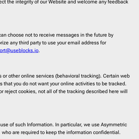
rotect the integrity of our Website and welcome any feedback
an choose not to receive messages in the future by
rize any third party to use your email address for
ort@useblocks.io
.
 or other online services (behavioral tracking). Certain web
 that you do not want your online activities to be tracked.
r reject cookies, not all of the tracking described here will
use of such Information. In particular, we use Asymmetric
 who are required to keep the information confidential.