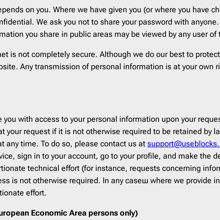
depends on you. Where we have given you (or where you have cho
fidential. We ask you not to share your password with anyone. 
mation you share in public areas may be viewed by any user of
rnet is not completely secure. Although we do our best to prote
bsite. Any transmission of personal information is at your own r
 you with access to your personal information upon your request
 at your request if it is not otherwise required to be retained b
at any time. To do so, please contact us at
support@useblocks.
vice, sign in to your account, go to your profile, and make the
tionate technical effort (for instance, requests concerning info
cess is not otherwise required. In any caseш where we provide i
ionate effort.
 European Economic Area persons only)