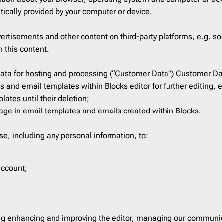
ist
2
Laravel
206
tically provided by your computer or device.
16
Litmus
206
rtisements and other content on third-party platforms, e.g. soc
ar
3
Magento
206
h this content.
Mailchimp
206
Mailgun
206
 data for hosting and processing (“Customer Data”) Customer D
 and email templates within Blocks editor for further editing, 
Mailjet
206
ates until their deletion;
Mandrill
206
sage in email templates and emails created within Blocks.
Marketo
206
Mautic
206
se, including any personal information, to:
Moosend
206
NetSuite
206
account;
Omnisend
206
Oracle Eloqua
206
Outlook
206
ing enhancing and improving the editor, managing our communic