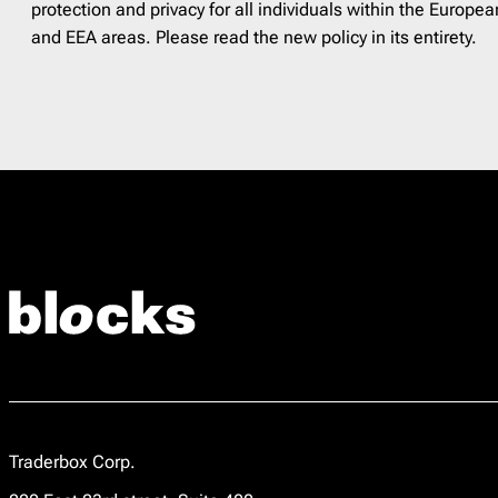
protection and privacy for all individuals within the Euro
and EEA areas. Please read the new policy in its entirety.
Traderbox Corp.