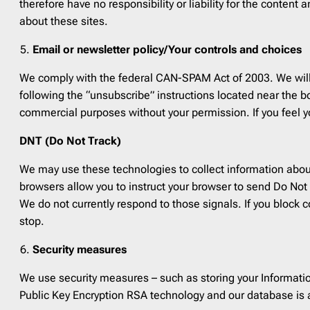
therefore have no responsibility or liability for the conten
about these sites.
Email or newsletter policy/Your controls and choices
We comply with the federal CAN-SPAM Act of 2003. We will
following the “unsubscribe” instructions located near the bo
commercial purposes without your permission. If you feel y
DNT (Do Not Track)
We may use these technologies to collect information about 
browsers allow you to instruct your browser to send Do Not T
We do not currently respond to those signals. If you block co
stop.
Security measures
We use security measures – such as storing your Informatio
Public Key Encryption RSA technology and our database is a