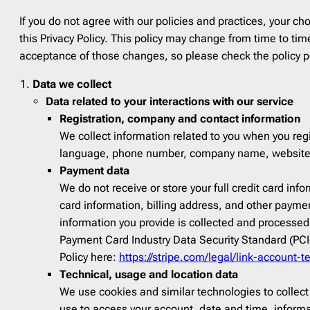
Fall
15
Finan
If you do not agree with our policies and practices, your cho
Father’s Day
3
Food
See All Templates
this Privacy Policy. This policy may change from time to t
Flash Sale
4
Fundra
acceptance of those changes, so please check the policy pe
Giving Tuesday
1
Gami
Data we collect
Halloween
2
HR
6
Data related to your interactions with our service
Labor Day
2
Healt
Registration, company and contact information
Memorial Day
1
Interio
We collect information related to you when you regi
Mental health day
1
Movie
language, phone number, company name, website, lo
Payment data
Mother’s Day
1
Music
We do not receive or store your full credit card in
National Grandparents Day
2
Newsp
card information, billing address, and other paymen
Spring
12
Pets
1
information you provide is collected and processed
St. Patrick’s Day
1
Photog
Payment Card Industry Data Security Standard (PCI-
Policy here:
https://stripe.com/legal/link-account-t
Summer
9
Real E
Technical, usage and location data
Thanksgiving day
5
Softwa
We use cookies and similar technologies to collect
Valentine’s Day
3
Sport
use to access your account, date and time, inform