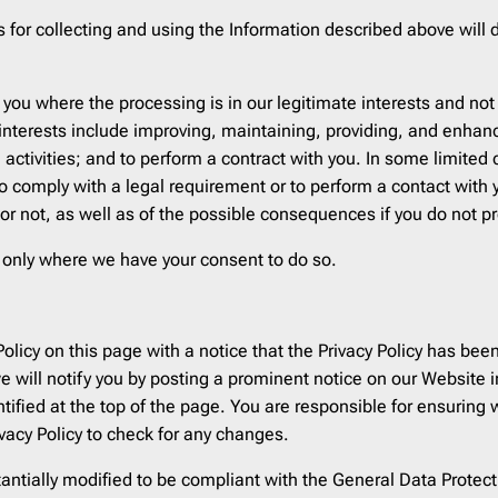
s for collecting and using the Information described above will
you where the processing is in our legitimate interests and not 
 interests include improving, maintaining, providing, and enhan
 activities; and to perform a contract with you. In some limited
to comply with a legal requirement or to perform a contact with 
or not, as well as of the possible consequences if you do not pr
n only where we have your consent to do so.
 Policy on this page with a notice that the Privacy Policy has 
 will notify you by posting a prominent notice on our Website i
entified at the top of the page. You are responsible for ensurin
rivacy Policy to check for any changes.
tantially modified to be compliant with the General Data Protec