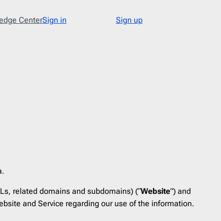
edge Center
Sign in
Sign up
Type
48
Abandoned Cart
3
Announcement
17
Apology
1
Appointment
1
Cold Email
1
Cold Recruitment
1
a.
Collaboration
1
Ls, related domains and subdomains) (“
Website
”) and
Coming Soon
3
bsite and Service regarding our use of the information.
Confirmation
11