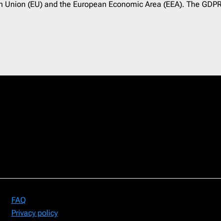
pean Union (EU) and the European Economic Area (EEA). The GDPR
FAQ
Privacy policy