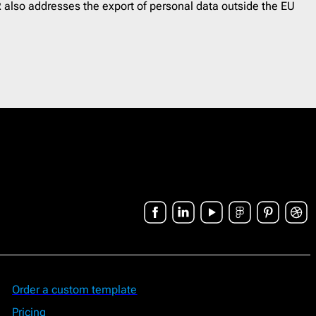
 also addresses the export of personal data outside the EU
Order a custom template
Pricing