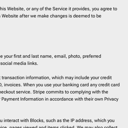
Coupon
30
his Website, or any of the Service it provides, you agree to
Customer Service
1
Order a Custom Template
»
this Website after we make changes is deemed to be
Digest
5
Discount
65
Event Follow Up
1
Feedback
2
Follow Up
0
e your first and last name, email, photo, preferred
Follow Us
1
social media links.
Free Trial
1
t transaction information, which may include your credit
Gift Card
1
ID, invoices. When you use your banking card any credit card
Holidays
45
Checkout service. Stripe commits to complying with the
Internal Communication
1
r Payment Information in accordance with their own Privacy
Introduction
2
Invitation
6
u interact with Blocks, such as the IP address, which you
Invoice
1
vice, pages viewed and items clicked. We may also collect