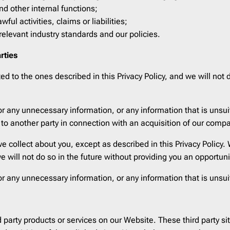
Pardot
206
d other internal functions;
Postmark
206
ful activities, claims or liabilities;
elevant industry standards and our policies.
Qualtrics
206
Salesforce
206
rties
SendGrid
206
 to the ones described in this Privacy Policy, and we will not d
SendPulse
206
SendinBlue
206
r any unnecessary information, or any information that is unsu
Sendy
206
 to another party in connection with an acquisition of our comp
ServiceNow
206
e collect about you, except as described in this Privacy Policy
Shopify
206
we will not do so in the future without providing you an opportun
Stensul
206
r any unnecessary information, or any information that is unsu
WordPress
206
Zeta
206
Zoho
206
rd party products or services on our Website. These third party 
cloudHQ
206