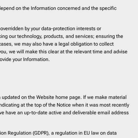
 depend on the Information concerned and the specific
overridden by your data-protection interests or
cing our technology, products, and services; ensuring the
 cases, we may also have a legal obligation to collect
you, we will make this clear at the relevant time and advise
ovide your Information.
been updated on the Website home page. If we make material
ndicating at the top of the Notice when it was most recently
g we have an up-to-date active and deliverable email address
tion Regulation (GDPR), a regulation in EU law on data