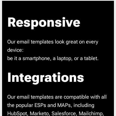
Responsive
Our email templates look great on every
device:
be it a smartphone, a laptop, or a tablet.
Integrations
Our email templates are compatible with all
the popular ESPs and MAPs, including
HubSpot, Marketo, Salesforce, Mailchimp,