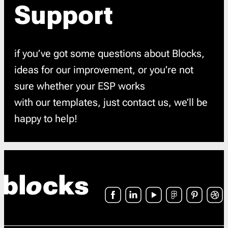
Support
if you’ve got some questions about Blocks,
ideas for our improvement, or you’re not
sure whether your ESP works
with our templates, just contact us, we’ll be
happy to help!