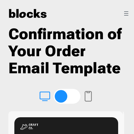
Confirmation of
Your Order
Email Template