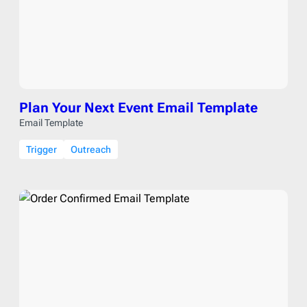
Plan Your Next Event Email Template
Email Template
Trigger
Outreach