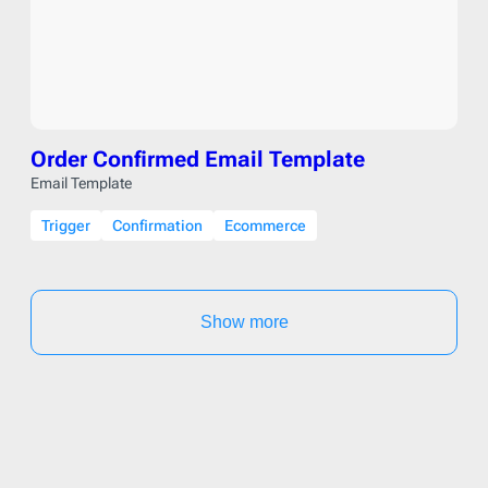
Order Confirmed Email Template
Email Template
Trigger
Confirmation
Ecommerce
Show more