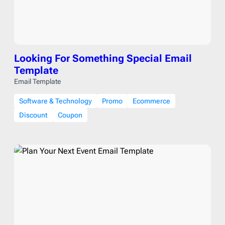
Looking For Something Special Email
Template
Email Template
Software & Technology
Promo
Ecommerce
Discount
Coupon