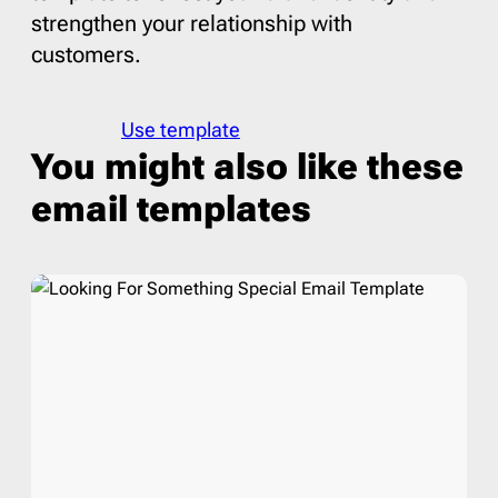
strengthen your relationship with
customers.
Use template
You might also like these
email templates