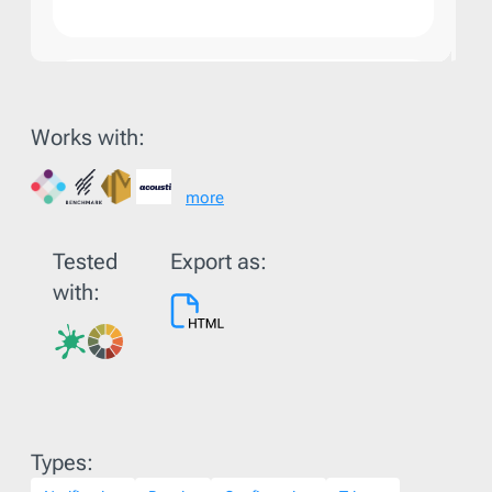
Works with:
more
Tested
Export as:
with:
Types: