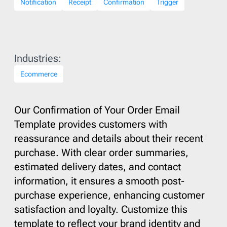
Notification
Receipt
Confirmation
Trigger
Industries:
Ecommerce
Our Confirmation of Your Order Email
Template provides customers with
reassurance and details about their recent
purchase. With clear order summaries,
estimated delivery dates, and contact
information, it ensures a smooth post-
purchase experience, enhancing customer
satisfaction and loyalty. Customize this
template to reflect your brand identity and