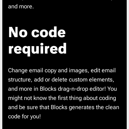
and more.
No code
required
Change email copy and images, edit email
structure, add or delete custom elements,
and more in Blocks drag-n-drop editor! You
might not know the first thing about coding
and be sure that Blocks generates the clean
code for you!