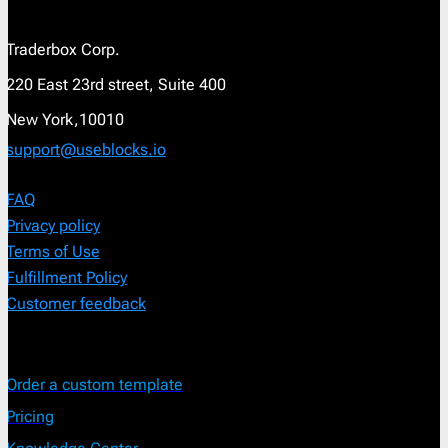
Traderbox Corp.
220 East 23rd street, Suite 400
New York,10010
support@useblocks.io
FAQ
Privacy policy
Terms of Use
Fulfillment Policy
Customer feedback
Order a custom template
Pricing