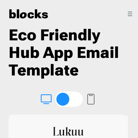
Eco Friendly
Hub App Email
Template