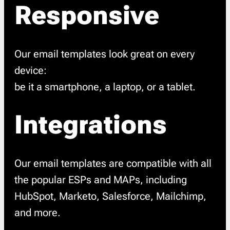
Responsive
Our email templates look great on every
device:
be it a smartphone, a laptop, or a tablet.
Integrations
Our email templates are compatible with all
the popular ESPs and MAPs, including
HubSpot, Marketo, Salesforce, Mailchimp,
and more.