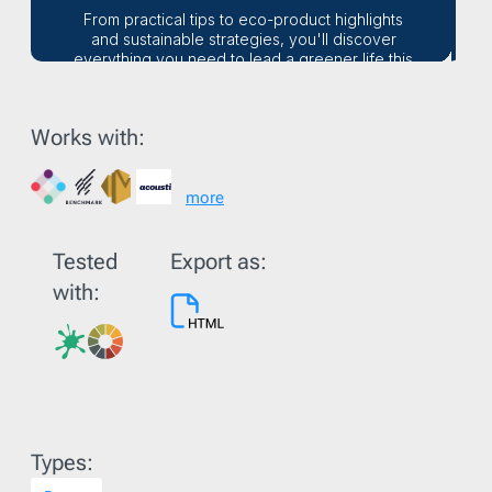
Works with:
more
Tested
Export as:
with:
Types: