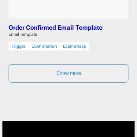
Order Confirmed Email Template
Email Template
Trigger
Confirmation
Ecommerce
Show more