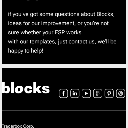
if you’ve got some questions about Blocks,
ideas for our improvement, or you’re not
sure whether your ESP works
with our templates, just contact us, we’ll be
happy to help!
Traderbox Corp.