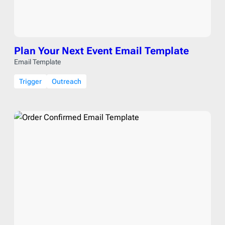
Plan Your Next Event Email Template
Email Template
Trigger
Outreach