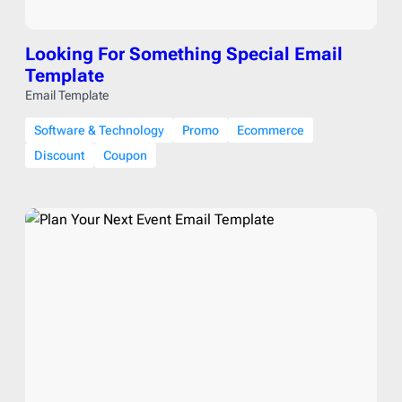
Looking For Something Special Email
Template
Email Template
Software & Technology
Promo
Ecommerce
Discount
Coupon