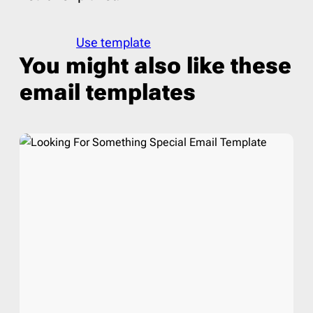
Use template
You might also like these
email templates