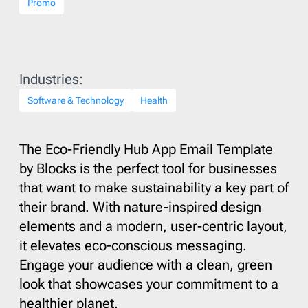
Promo
Industries:
Software & Technology
Health
The Eco-Friendly Hub App Email Template
by Blocks is the perfect tool for businesses
that want to make sustainability a key part of
their brand. With nature-inspired design
elements and a modern, user-centric layout,
it elevates eco-conscious messaging.
Engage your audience with a clean, green
look that showcases your commitment to a
healthier planet.