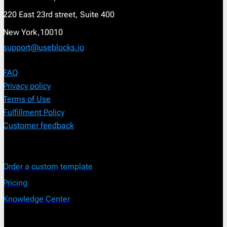
220 East 23rd street, Suite 400
New York,10010
support@useblocks.io
FAQ
Privacy policy
Terms of Use
Fulfillment Policy
Customer feedback
Order a custom template
Pricing
Knowledge Center