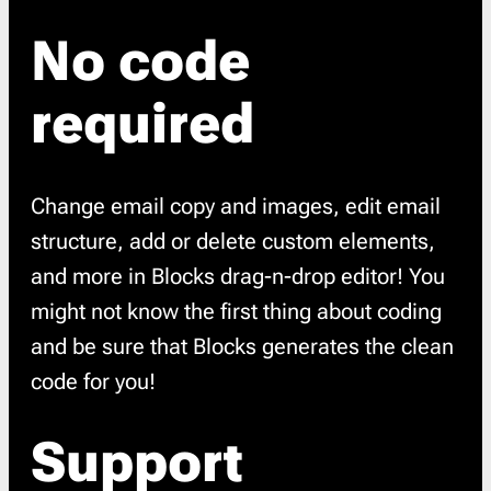
No code
required
Change email copy and images, edit email
structure, add or delete custom elements,
and more in Blocks drag-n-drop editor! You
might not know the first thing about coding
and be sure that Blocks generates the clean
code for you!
Support