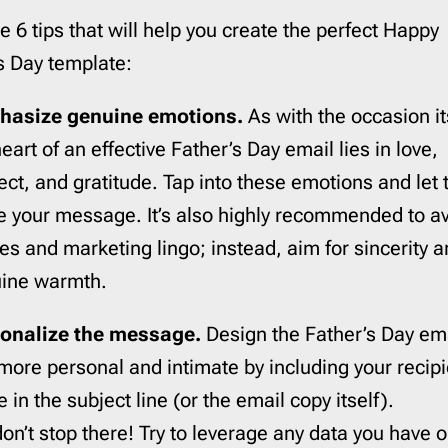
e 6 tips that will help you create the perfect Happy
s Day template:
hasize genuine emotions.
As with the occasion it
eart of an effective Father’s Day email lies in love,
ect, and gratitude. Tap into these emotions and let
e your message. It’s also highly recommended to a
hes and marketing lingo; instead, aim for sincerity 
ine warmth.
onalize the message.
Design the Father’s Day ema
 more personal and intimate by including your recipi
in the subject line (or the email copy itself).
don’t stop there! Try to leverage any data you have 