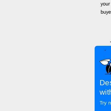
your
buyer
Des
wit
Try n