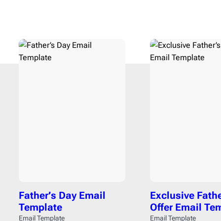
Fall
15
Finan
Father’s Day
3
Food
See All Templates
Flash Sale
4
Fundra
Giving Tuesday
1
Gami
Halloween
2
HR
6
Labor Day
2
Healt
Memorial Day
1
Interio
Mental health day
1
Movie
Mother’s Day
1
Music
National Grandparents Day
2
Newsp
Spring
12
Pets
1
St. Patrick’s Day
1
Photog
Summer
9
Real E
Father’s Day Email
Exclusive Fath
Thanksgiving day
5
Softwa
Template
Offer Email Te
Valentine’s Day
3
Sport
Email Template
Email Template