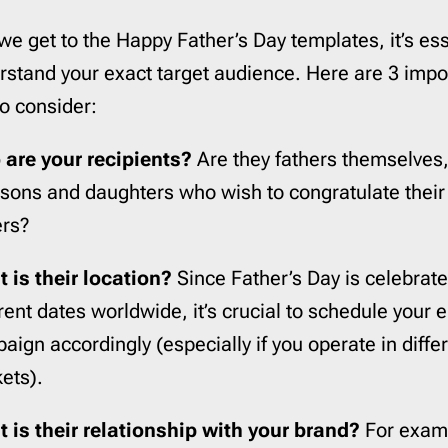
Pardot
206
we get to the Happy Father’s Day templates, it’s ess
Postmark
206
Qualtrics
206
rstand your exact target audience. Here are 3 impo
Salesforce
206
to consider:
SendGrid
206
are your recipients?
Are they fathers themselves,
SendPulse
206
 sons and daughters who wish to congratulate their
SendinBlue
206
ers?
Sendy
206
ServiceNow
206
 is their location?
Since Father’s Day is celebrat
Shopify
206
erent dates worldwide, it’s crucial to schedule your 
Stensul
206
aign accordingly (especially if you operate in diffe
WordPress
206
ets).
Zeta
206
Zoho
206
 is their relationship with your brand?
For exam
cloudHQ
206