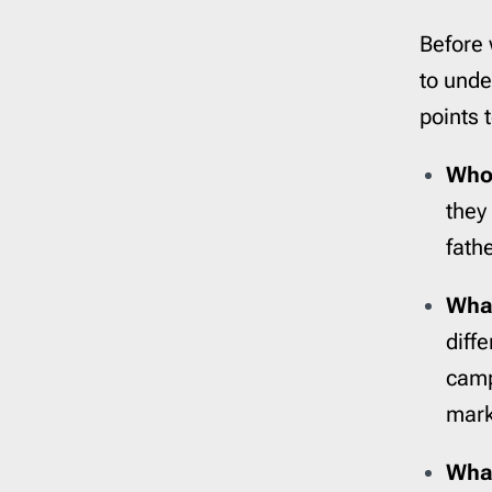
Before 
to unde
points 
Who 
they
fath
What
diff
camp
mark
What