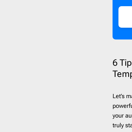
6 Ti
Temp
Let’s m
powerfu
your au
truly s