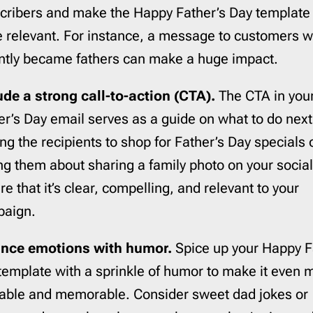
cribers and make the Happy Father’s Day template
 relevant. For instance, a message to customers 
ntly became fathers can make a huge impact.
ude a strong call-to-action (CTA).
The CTA in you
er’s Day email serves as a guide on what to do next,
ing the recipients to shop for Father’s Day specials 
ng them about sharing a family photo on your socia
e that it’s clear, compelling, and relevant to your
aign.
nce emotions with humor.
Spice up your Happy F
template with a sprinkle of humor to make it even 
table and memorable. Consider sweet dad jokes or