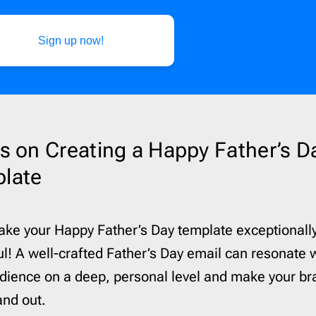
Sign up now!
ps on Creating a Happy Father’s D
late
ake your Happy Father’s Day template exceptionall
l! A well-crafted Father’s Day email can resonate 
dience on a deep, personal level and make your br
tand out.