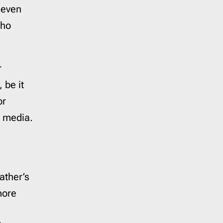
 even
who
r
 be it
or
l media.
ather’s
more