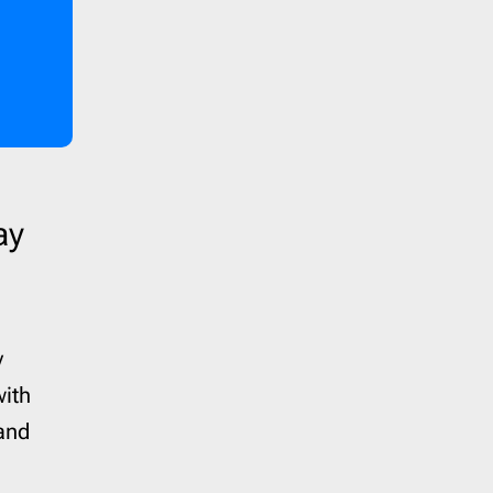
ay
y
with
and