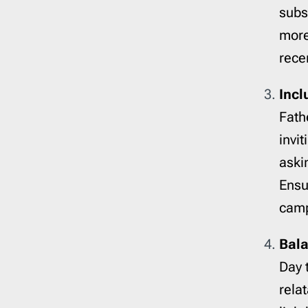
subs
more
rece
Incl
Fath
invit
aski
Ensur
camp
Bala
Day 
rela