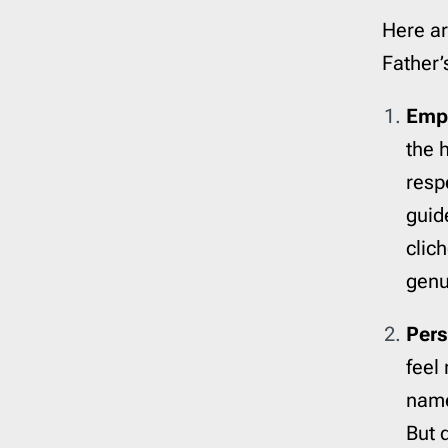
Here ar
Father’
Emp
the h
resp
guid
clic
genu
Pers
feel
name 
But 