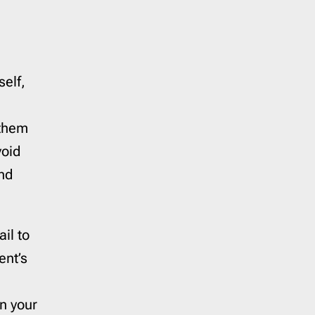
self,
 them
void
and
il to
ent’s
on your