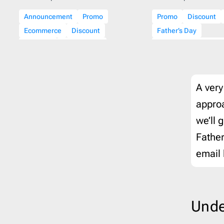
Veterans day
1
Therap
Announcement
Promo
Promo
Discount
Wedding
1
Travel
Ecommerce
Discount
Father’s Day
Winter
14
Webin
Holidays
Father’s Day
Beauty & Personal C
Fall
A very
approa
we’ll 
Father
email 
Unde