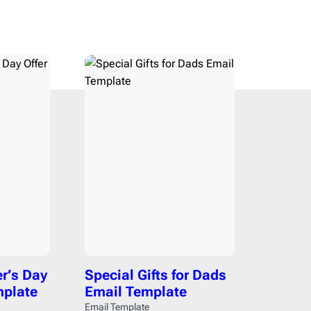
ce
1
Campaign Monitor
206
12
CleverReach
206
ising
2
Constant Contact
206
ng
5
ConvertKit
206
Django
206
h
19
Dreamweaver
206
r Design & Furniture
5
Emma
206
4
Envato
206
4
GetResponse
206
aper
1
Gmail
206
HubSpot
206
rapher
2
Iterable
206
state
8
Jenkins
206
er’s Day
Special Gifts for Dads
re & Technology
24
Jira
206
mplate
Email Template
s
9
Klaviyo
206
Email Template