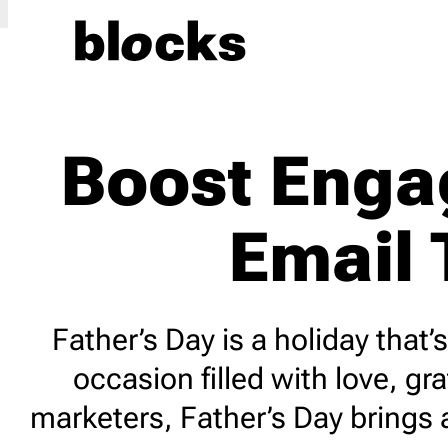
Event
27
Indust
Boost Enga
4th of July
2
Agricu
Back to School
5
Art Gal
Email 
Birthday
3
Beauty
Black Friday
7
Blogg
Children’s Day
1
Car Sa
Christmas
8
Constr
Father’s Day is a holiday that
Cyber Monday
5
Ecomm
occasion filled with love, 
Earth Day
3
Educa
marketers, Father’s Day brings
Easter
3
Fashi