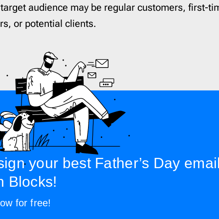
 target audience may be regular customers, first-ti
s, or potential clients.
ign your best Father’s Day emai
h Blocks!
ow for free!