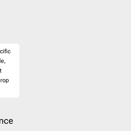
Last Chance
1
Marketing
8
Notification
40
Outreach
6
Password Reset
4
cific
Personal Note
1
le,
Press Release
2
t
Product Launch
2
Product Update
3
drop
Promo
160
Proposal
2
Re-engagement
1
Receipt
6
ence
Referral Program
1