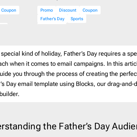
ist
2
Laravel
206
Coupon
Promo
Discount
Coupon
16
Litmus
206
Father’s Day
Sports
ar
3
Magento
206
are
Ecommerce
Mailchimp
206
Mailgun
206
 special kind of holiday, Father’s Day requires a spe
Mailjet
206
ch when it comes to email campaigns. In this artic
Mandrill
206
guide you through the process of creating the perfec
Marketo
206
Mautic
206
’s Day email template using Blocks, our drag-and-
Moosend
206
builder.
NetSuite
206
Omnisend
206
Oracle Eloqua
206
rstanding the Father’s Day Audi
Outlook
206