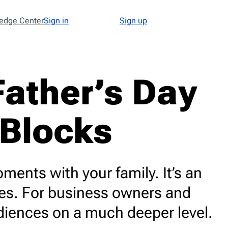
edge Center
Sign in
Sign up
Type
48
ather’s Day
Abandoned Cart
3
Announcement
17
 Blocks
Apology
1
Appointment
1
Cold Email
1
Cold Recruitment
1
ments with your family. It’s an
Collaboration
1
ies. For business owners and
Coming Soon
3
diences on a much deeper level.
Confirmation
11