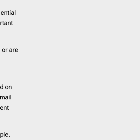
Reminder
21
ential
Resume
1
SaaS Onboarding
3
rtant
Save the Date
10
Shipping Delay
0
 or are
Survey
2
Teaser
1
Trigger
41
Welcome
6
ed on
Year in Review
2
email
rent
ple,