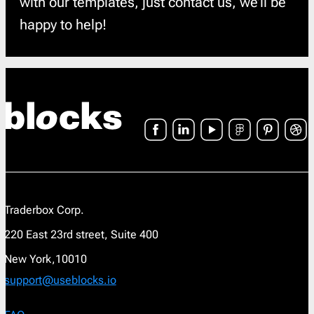
with our templates, just contact us, we’ll be
happy to help!
Traderbox Corp.
220 East 23rd street, Suite 400
New York,10010
support@useblocks.io