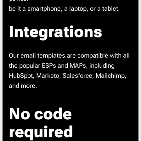
be it a smartphone, a laptop, or a tablet.
Integrations
Our email templates are compatible with all
the popular ESPs and MAPs, including
HubSpot, Marketo, Salesforce, Mailchimp,
and more.
No code
required