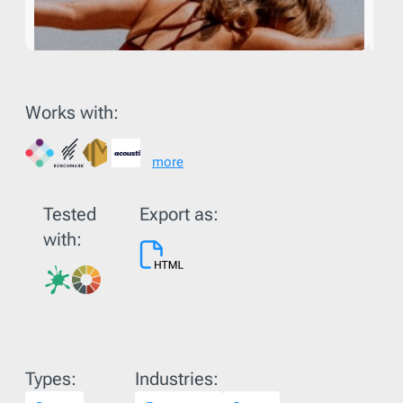
Works with:
more
Tested
Export as:
with:
Types:
Industries: