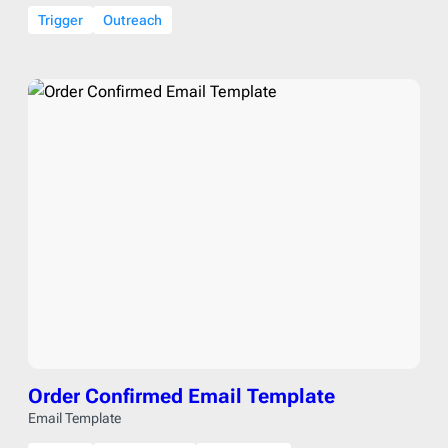
Trigger
Outreach
Order Confirmed Email Template
Email Template