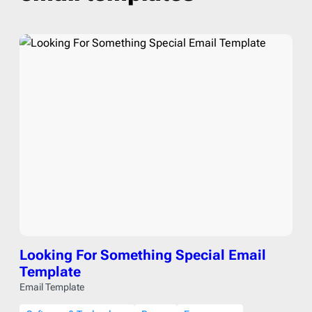
Looking For Something Special Email
Template
Email Template