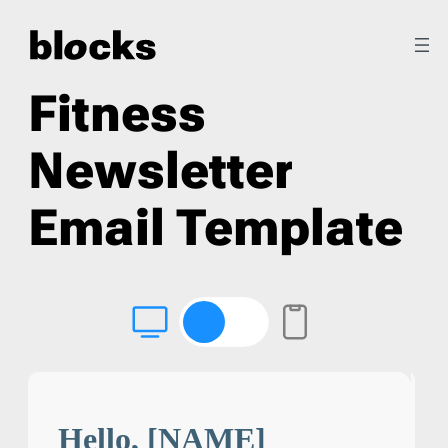
Fitness
Newsletter
Email Template