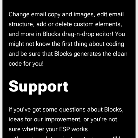
Change email copy and images, edit email
structure, add or delete custom elements,
and more in Blocks drag-n-drop editor! You
might not know the first thing about coding
and be sure that Blocks generates the clean
code for you!
Support
if you’ve got some questions about Blocks,
ideas for our improvement, or you’re not
sure whether your ESP works