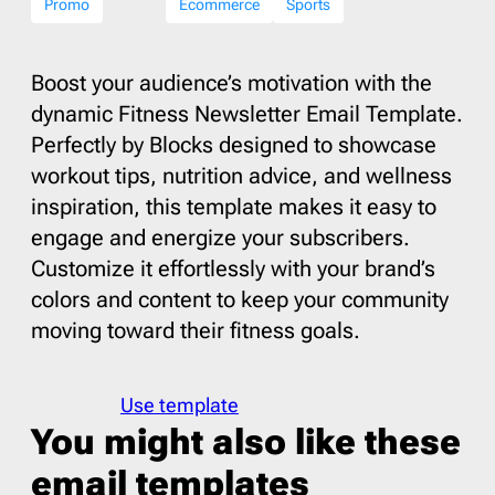
Promo
Ecommerce
Sports
Boost your audience’s motivation with the
dynamic Fitness Newsletter Email Template.
Perfectly by Blocks designed to showcase
workout tips, nutrition advice, and wellness
inspiration, this template makes it easy to
engage and energize your subscribers.
Customize it effortlessly with your brand’s
colors and content to keep your community
moving toward their fitness goals.
Use template
You might also like these
email templates