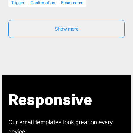
Trigger
Confirmation
Ecommerce
Show more
Responsive
Our email templates look great on every
device: