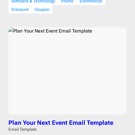
Software & Technology
Promo
Ecommerce
Discount
Coupon
Plan Your Next Event Email Template
Email Template