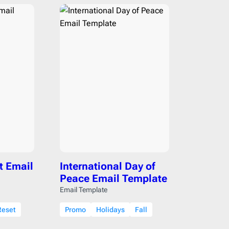
t Email
International Day of
Peace Email Template
Email Template
Reset
Promo
Holidays
Fall