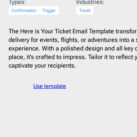
Types:
Industries:
Fall
15
Finan
Confirmation
Father’s Day
Trigger
3
Travel
Food
See All Templates
Flash Sale
4
Fundra
Giving Tuesday
1
Gami
The Here is Your Ticket Email Template transfor
delivery for events, flights, or adventures into 
Halloween
2
HR
6
experience. With a polished design and all key d
Labor Day
2
Healt
place, it’s crafted to impress. Tailor it to reflec
Memorial Day
1
Interio
captivate your recipients.
Mental health day
1
Movie
Mother’s Day
1
Music
Use template
National Grandparents Day
2
Newsp
Spring
12
Pets
1
St. Patrick’s Day
1
Photog
Summer
9
Real E
Thanksgiving day
5
Softwa
Valentine’s Day
3
Sport