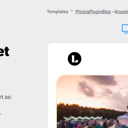
Templates
Pricing
Plugin
Blog
Knowl
ry
27
Platform
53
et
lture
4
AWeber
206
lery
2
Acoustic
206
 & Personal Care
15
Act-on
206
ing
3
ActiveCampaign
206
les
1
Adobe
206
uction
1
Amazon SES
206
t as:
erce
121
Benchmark
206
tion
10
BigCommerce
206
on
10
Braze
206