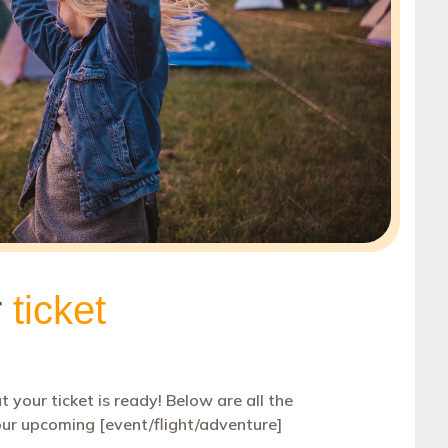
Coupon
30
Customer Service
1
Order a Custom Template
»
Digest
5
Discount
65
Event Follow Up
1
Feedback
2
Follow Up
0
Follow Us
1
Free Trial
1
Gift Card
1
Holidays
45
Internal Communication
1
Introduction
2
Invitation
6
Invoice
1