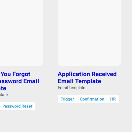
Reminder
21
Resume
1
SaaS Onboarding
3
Save the Date
10
Shipping Delay
0
Survey
2
Teaser
1
Trigger
41
You Forgot
Application Received
Welcome
6
assword Email
Email Template
Year in Review
2
te
Email Template
late
Trigger
Confirmation
HR
Password Reset