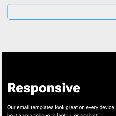
Responsive
Our email templates look great on every device:
be it a smartphone, a laptop, or a tablet.