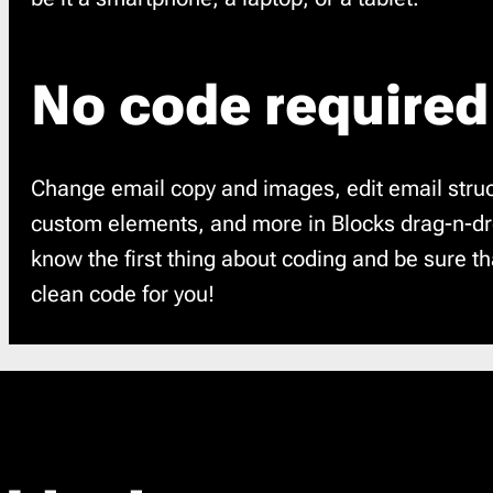
No code required
Change email copy and images, edit email struc
custom elements, and more in Blocks drag-n-dro
know the first thing about coding and be sure t
clean code for you!