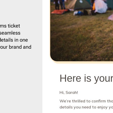
ce
1
Campaign Monitor
206
12
CleverReach
206
ising
2
Constant Contact
206
ng
5
ConvertKit
206
ms ticket
a seamless
Django
206
etails in one
h
19
Dreamweaver
206
t your brand and
r Design & Furniture
5
Emma
206
4
Envato
206
4
GetResponse
206
aper
1
Gmail
206
HubSpot
206
rapher
2
Iterable
206
state
8
Jenkins
206
re & Technology
24
Jira
206
s
9
Klaviyo
206