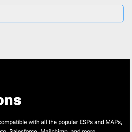
ons
compatible with all the popular ESPs and MAPs,
to, Salesforce, Mailchimp, and more.