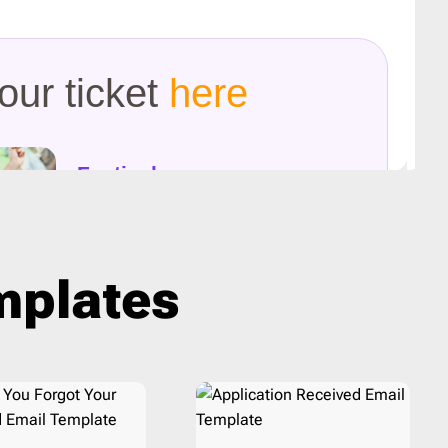
Last Chance
1
Marketing
8
Notification
40
Outreach
6
Password Reset
4
Personal Note
1
Press Release
2
Product Launch
2
Product Update
3
emplates
Promo
160
Proposal
2
Re-engagement
1
Receipt
6
Referral Program
1