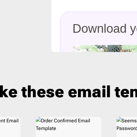
ist
2
Laravel
206
16
Litmus
206
ar
3
Magento
206
Mailchimp
206
Mailgun
206
Mailjet
206
Mandrill
206
Marketo
206
Mautic
206
ike these email t
Moosend
206
NetSuite
206
Omnisend
206
Oracle Eloqua
206
Outlook
206