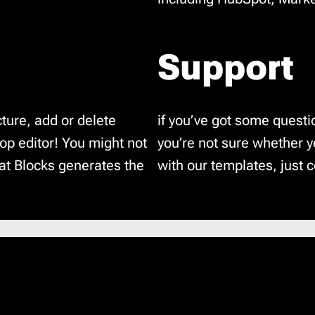
Support
ture, add or delete
if you’ve got some questi
p editor! You might not
you’re not sure whether 
hat Blocks generates the
with our templates, just c