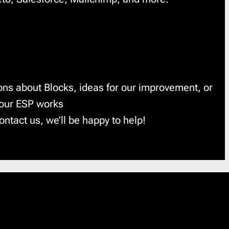
ons about Blocks, ideas for our improvement, or
your ESP works
ontact us, we’ll be happy to help!