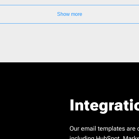
Show more
Integrati
Our email templates are 
including HubSpot, Marke