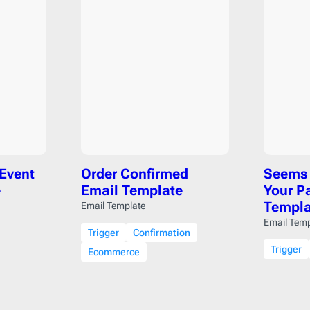
Pardot
206
Postmark
206
Qualtrics
206
Salesforce
206
SendGrid
206
SendPulse
206
SendinBlue
206
Sendy
206
 Event
Order Confirmed
Seems 
ServiceNow
206
e
Email Template
Your P
Shopify
206
Templa
Email Template
Stensul
206
Email Temp
Trigger
Confirmation
WordPress
206
Trigger
Ecommerce
Zeta
206
Zoho
206
cloudHQ
206