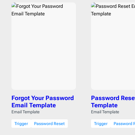
Forgot Your Password
Password Rese
Email Template
Template
Email Template
Email Template
Trigger
Password Reset
Trigger
Password 