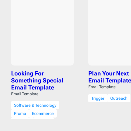
Looking For
Plan Your Next
Something Special
Email Templat
Email Template
Email Template
Email Template
Trigger
Outreach
Software & Technology
Promo
Ecommerce
Discount
Coupon