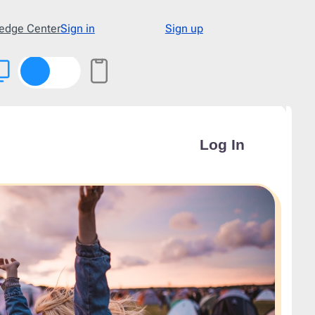
edge Center
Sign in
Sign up
Type
48
Abandoned Cart
3
Announcement
17
Apology
1
Appointment
1
Cold Email
1
Cold Recruitment
1
Collaboration
1
Coming Soon
3
Confirmation
11