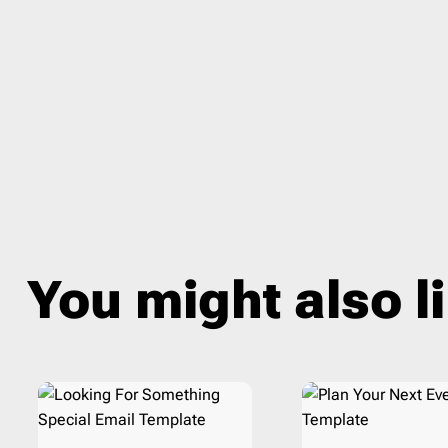
Veterans day
1
Therap
Wedding
1
Travel
Winter
14
Webin
You might also l