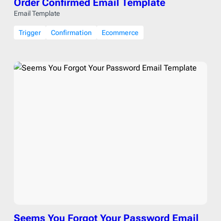
Order Confirmed Email Template
Email Template
Trigger
Confirmation
Ecommerce
Seems You Forgot Your Password Email