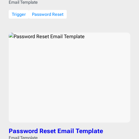
Email Template
Trigger
Password Reset
Password Reset Email Template
Email Template