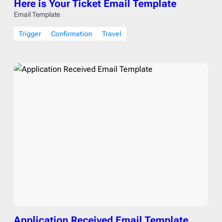
Here is Your Ticket Email Template
Email Template
Trigger
Confirmation
Travel
Application Received Email Template