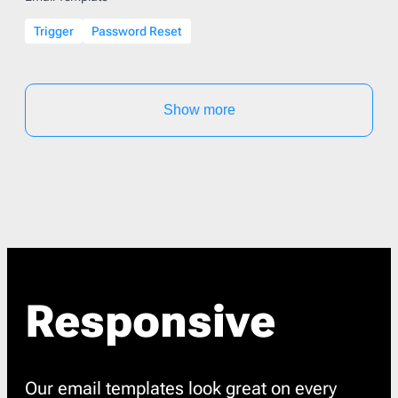
Trigger
Password Reset
Show more
Responsive
Our email templates look great on every