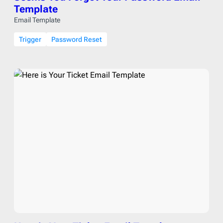
Template
Email Template
Trigger
Password Reset