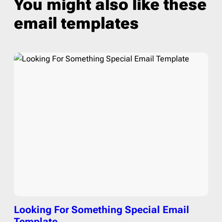
You might also like these
email templates
Looking For Something Special Email
Template