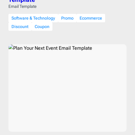
Email Template
Software & Technology
Promo
Ecommerce
Discount
Coupon