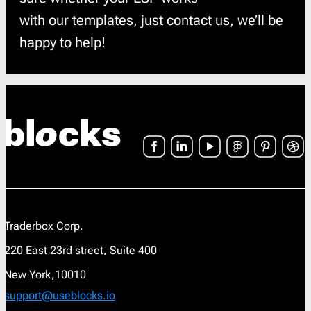
with our templates, just contact us, we’ll be
happy to help!
Traderbox Corp.
220 East 23rd street, Suite 400
New York,10010
support@useblocks.io