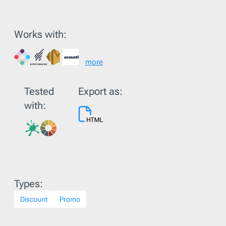
Works with:
more
Tested
Export as:
with:
Types:
Discount
Promo