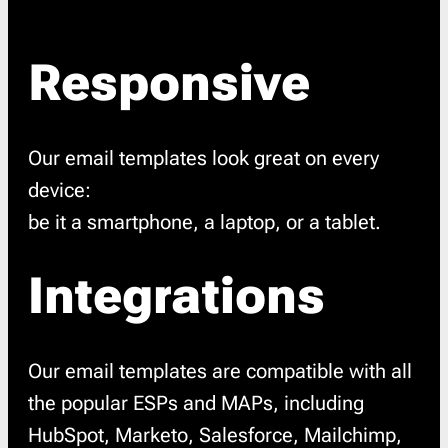
Responsive
Our email templates look great on every
device:
be it a smartphone, a laptop, or a tablet.
Integrations
Our email templates are compatible with all
the popular ESPs and MAPs, including
HubSpot, Marketo, Salesforce, Mailchimp,