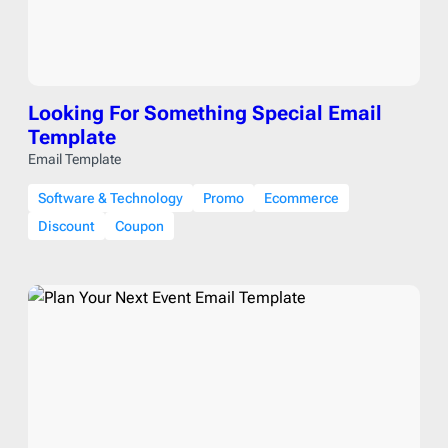
Looking For Something Special Email
Template
Email Template
Software & Technology
Promo
Ecommerce
Discount
Coupon