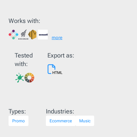
Works with:
more
Tested
Export as:
with:
Types:
Industries:
Promo
Ecommerce
Music