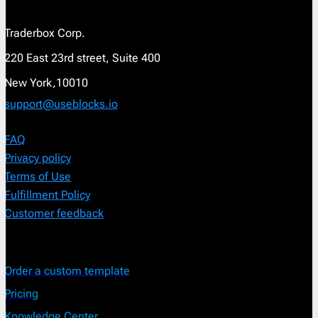
Traderbox Corp.
220 East 23rd street, Suite 400
New York,10010
support@useblocks.io
FAQ
Privacy policy
Terms of Use
Fulfillment Policy
Customer feedback
Order a custom template
Pricing
Knowledge Center