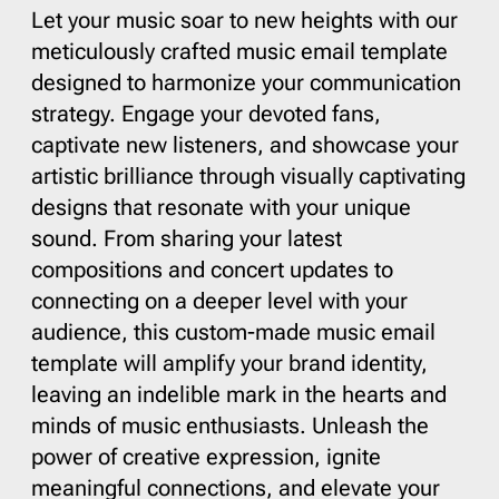
Let your music soar to new heights with our
meticulously crafted music email template
designed to harmonize your communication
strategy. Engage your devoted fans,
captivate new listeners, and showcase your
artistic brilliance through visually captivating
designs that resonate with your unique
sound. From sharing your latest
compositions and concert updates to
connecting on a deeper level with your
audience, this custom-made music email
template will amplify your brand identity,
leaving an indelible mark in the hearts and
minds of music enthusiasts. Unleash the
power of creative expression, ignite
meaningful connections, and elevate your