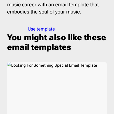
music career with an email template that
embodies the soul of your music.
Use template
You might also like these
email templates