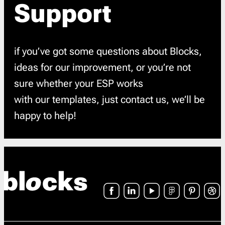
Support
if you’ve got some questions about Blocks,
ideas for our improvement, or you’re not
sure whether your ESP works
with our templates, just contact us, we’ll be
happy to help!