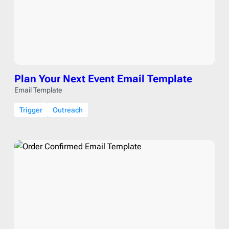
Plan Your Next Event Email Template
Email Template
Trigger
Outreach