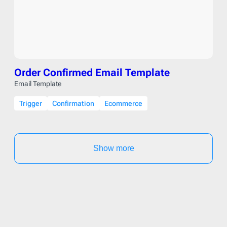
Order Confirmed Email Template
Email Template
Trigger
Confirmation
Ecommerce
Show more