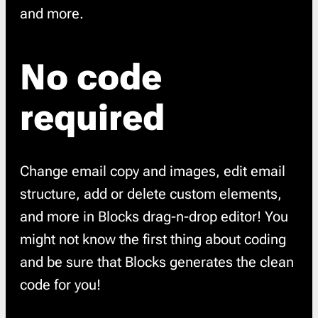
and more.
No code
required
Change email copy and images, edit email
structure, add or delete custom elements,
and more in Blocks drag-n-drop editor! You
might not know the first thing about coding
and be sure that Blocks generates the clean
code for you!