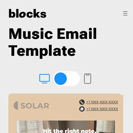
Music Email
Template