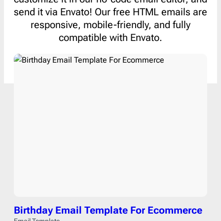
send it via Envato! Our free HTML emails are
responsive, mobile-friendly, and fully
compatible with Envato.
Birthday Email Template For Ecommerce
Email Template