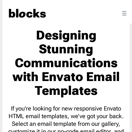
Designing
Stunning
Communications
with Envato Email
Templates
If you’re looking for new responsive Envato
HTML email templates, we’ve got your back.
Select an email template from our gallery,
customize it in our no-code email editor, and