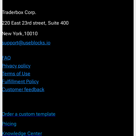
Traderbox Corp.
220 East 23rd street, Suite 400
New York,10010
support@useblocks.io
FAQ
Privacy policy
Terms of Use
Fulfillment Policy
Customer feedback
Order a custom template
Pricing
Knowledge Center