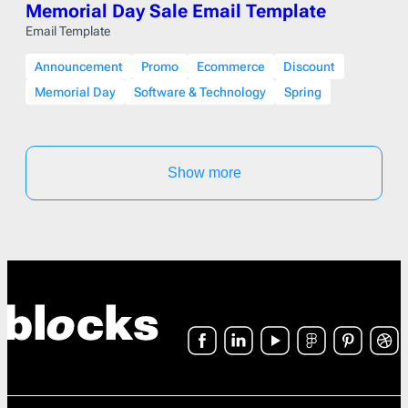
Memorial Day Sale Email Template
Email Template
Announcement
Promo
Ecommerce
Discount
Memorial Day
Software & Technology
Spring
Show more