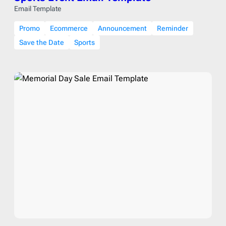
Email Template
Promo
Ecommerce
Announcement
Reminder
Save the Date
Sports