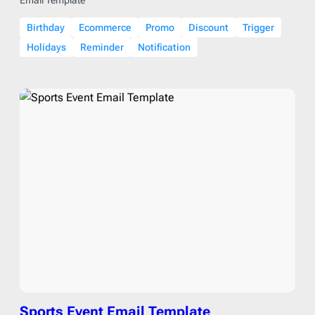
Birthday
Ecommerce
Promo
Discount
Trigger
Holidays
Reminder
Notification
Sports Event Email Template