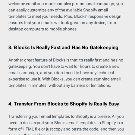
welcome email or a more complex promotional campaign, you
can easily customize any of the available Shopify email
templates to meet your needs. Plus, Blocks’ responsive design
ensures that your emails will look great on any device, from
desktop computers to mobile phones.
3. Blocks Is Really Fast and Has No Gatekeeping
Another great feature of Blocks is that it’s really fast and has no
gatekeeping. You don’t have to wait for hours to create a new
email campaign, and you don’t need to have any technical
expertise to use it. With Blocks, you can create stunning email
templates in minutes, without any barriers or limitations.
4. Transfer From Blocks to Shopify Is Really Easy
Transferring your email templates to Shopify is a breeze. All you
need to do is export your Blocks email templates to Shopify in a
form of HTML file or just copy and paste the code, and then you