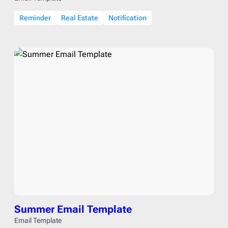
Reminder
Real Estate
Notification
Summer Email Template
Email Template