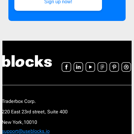
Sign up now!
Traderbox Corp.
220 East 23rd street, Suite 400
New York,10010
support@useblocks.io