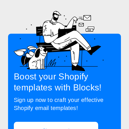
Boost your Shopify
templates with Blocks!
Sign up now to craft your effective
Shopify email templates!