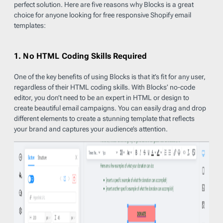
perfect solution. Here are five reasons why Blocks is a great
choice for anyone looking for free responsive Shopify email
templates:
1. No HTML Coding Skills Required
One of the key benefits of using Blocks is that it’s fit for any user,
regardless of their HTML coding skills. With Blocks’ no-code
editor, you don’t need to be an expert in HTML or design to
create beautiful email campaigns. You can easily drag and drop
different elements to create a stunning template that reflects
your brand and captures your audience’s attention.