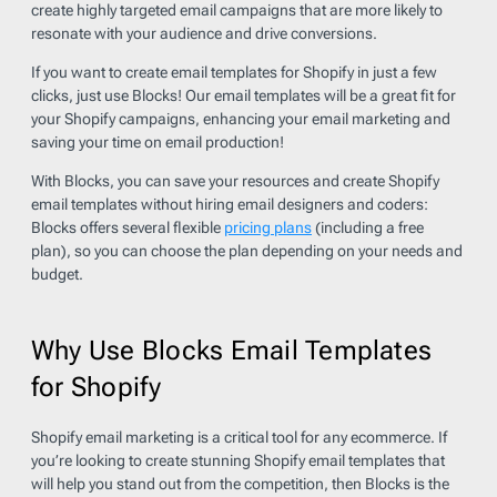
create highly targeted email campaigns that are more likely to
resonate with your audience and drive conversions.
If you want to create email templates for Shopify in just a few
clicks, just use Blocks! Our email templates will be a great fit for
your Shopify campaigns, enhancing your email marketing and
saving your time on email production!
With Blocks, you can save your resources and create Shopify
email templates without hiring email designers and coders:
Blocks offers several flexible
pricing plans
(including a free
plan), so you can choose the plan depending on your needs and
budget.
Why Use Blocks Email Templates
for Shopify
Shopify email marketing is a critical tool for any ecommerce. If
you’re looking to create stunning Shopify email templates that
will help you stand out from the competition, then Blocks is the