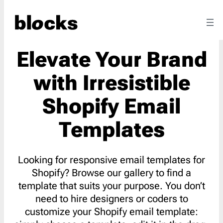
Elevate Your Brand
with Irresistible
Shopify Email
Templates
Looking for responsive email templates for
Shopify? Browse our gallery to find a
template that suits your purpose. You don’t
need to hire designers or coders to
customize your Shopify email template: