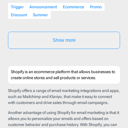
Trigger
Announcement
Ecommerce
Promo
Discount
Summer
Show more
Shopify is an ecommerce platform that allows businesses to
create online stores and sell products or services.
Shopify offers a range of email marketing integrations and apps,
such as Mailchimp and Klaviyo, that make it easy to connect
with customers and drive sales through email campaigns.
Another advantage of using Shopify for email marketing is that it
allows you to personalize your emails and offers based on
customer behavior and purchase history. With Shopify, you can