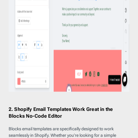
2. Shopify Email Templates Work Great in the
Blocks No-Code Editor
Blocks email templates are specifically designed to work
seamlessly in Shopify. Whether you’re looking for a simple