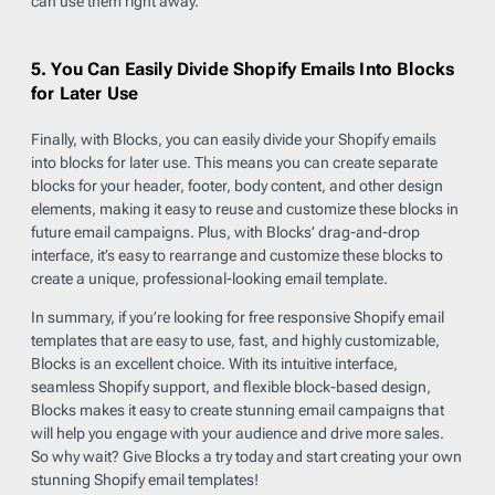
can use them right away.
5. You Can Easily Divide Shopify Emails Into Blocks
for Later Use
Finally, with Blocks, you can easily divide your Shopify emails
into blocks for later use. This means you can create separate
blocks for your header, footer, body content, and other design
elements, making it easy to reuse and customize these blocks in
future email campaigns. Plus, with Blocks’ drag-and-drop
interface, it’s easy to rearrange and customize these blocks to
create a unique, professional-looking email template.
In summary, if you’re looking for free responsive Shopify email
templates that are easy to use, fast, and highly customizable,
Blocks is an excellent choice. With its intuitive interface,
seamless Shopify support, and flexible block-based design,
Blocks makes it easy to create stunning email campaigns that
will help you engage with your audience and drive more sales.
So why wait? Give Blocks a try today and start creating your own
stunning Shopify email templates!