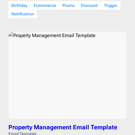
Birthday
Ecommerce
Promo
Discount
Trigger
Notification
Property Management Email Template
Email Template