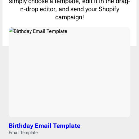
simply choose a template, edit it in the drag-
n-drop editor, and send your Shopify
campaign!
Birthday Email Template
Email Template