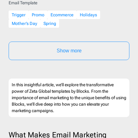
Email Template
Trigger
Promo
Ecommerce
Holidays
Mother’s Day
Spring
Show more
In this insightful article, we’ll explore the transformative
power of Zeta Global templates by Blocks. From the
importance of email marketing to the unique benefits of using
Blocks, we’ll dive deep into how you can elevate your
marketing campaigns.
What Makes Email Marketing