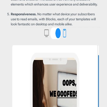
elements which enhances user experience and deliverability.
Responsiveness.
No matter what device your subscribers
use to read emails, with Blocks, each of your templates will
look fantastic on desktop and mobile alike.