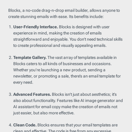
Blocks, a no-code drag-n-drop email builder, allows anyone to
create stunning emails with ease. Its benefits include:
User-Friendly Interface.
Blocks is designed with user
experience in mind, making the creation of emails
straightforward and enjoyable. You don’t need technical skills
to create professional and visually appealing emails.
Template Gallery.
The vast array of templates available in
Blocks caters to all kinds of businesses and occasions.
Whether you’re launching a new product, sending a
newsletter, or promoting a sale, there’s an email template for
every need.
Advanced Features.
Blocks isn’t just about aesthetics; it’s
also about functionality. Features like AI image generator and
AI assistant for email copy make the creation of emails not
just easier, but also more effective.
Clean Code.
Blocks ensures that your email templates are
clean and effective. The code is free from any excessive