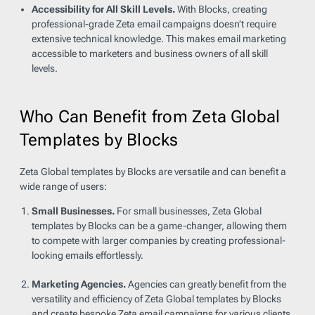
Accessibility for All Skill Levels.
With Blocks, creating
professional-grade Zeta email campaigns doesn’t require
extensive technical knowledge. This makes email marketing
accessible to marketers and business owners of all skill
levels.
Who Can Benefit from Zeta Global
Templates by Blocks
Zeta Global templates by Blocks are versatile and can benefit a
wide range of users:
Small Businesses.
For small businesses, Zeta Global
templates by Blocks can be a game-changer, allowing them
to compete with larger companies by creating professional-
looking emails effortlessly.
Marketing Agencies.
Agencies can greatly benefit from the
versatility and efficiency of Zeta Global templates by Blocks
and create bespoke Zeta email campaigns for various clients