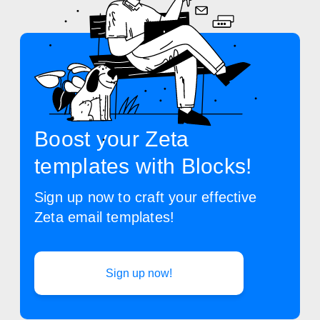
Boost your Zeta
templates with Blocks!
Sign up now to craft your effective
Zeta email templates!
Sign up now!