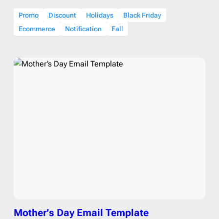
Promo
Discount
Holidays
Black Friday
Ecommerce
Notification
Fall
Mother’s Day Email Template