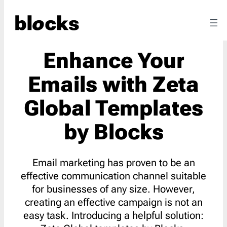
Enhance Your
Emails with Zeta
Global Templates
by Blocks
Email marketing has proven to be an
effective communication channel suitable
for businesses of any size. However,
creating an effective campaign is not an
easy task. Introducing a helpful solution: