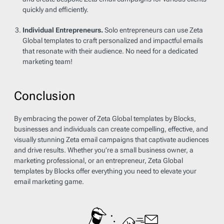
quickly and efficiently.
Individual Entrepreneurs.
Solo entrepreneurs can use Zeta
Global templates to craft personalized and impactful emails
that resonate with their audience. No need for a dedicated
marketing team!
Conclusion
By embracing the power of Zeta Global templates by Blocks,
businesses and individuals can create compelling, effective, and
visually stunning Zeta email campaigns that captivate audiences
and drive results. Whether you’re a small business owner, a
marketing professional, or an entrepreneur, Zeta Global
templates by Blocks offer everything you need to elevate your
email marketing game.