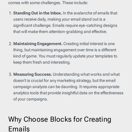
comes with some challenges. These include:
Standing Out in the Inbox.
In the avalanche of emails that
users receive daily, making your email stand out is a
significant challenge. Emails require eye-catching designs
that will make them attention-grabbing and effective.
Maintaining Engagement.
Creating initial interest is one
thing, but maintaining engagement over time is a different
kind of game. You must regularly update your templates to
keep them fresh and interesting.
Measuring Success.
Understanding what works and what
doesn’t is crucial for any marketing strategy, but the email
campaign analysis can be daunting. It requires appropriate
analytics tools that provide insightful data on the effectiveness
of your campaigns.
Why Choose Blocks for Creating
Emails