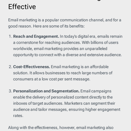
Effective
Email marketing is a popular communication channel, and for a
good reason. Here are some of its benefits:
Reach and Engagement.
In today’s digital era, emails remain
a cornerstone for reaching audiences. With billions of users
worldwide, email marketing provides an unparalleled
opportunity to connect with a diverse and extensive audience.
Cost-Effectiveness.
Email marketing is an affordable
solution. It allows businesses to reach large numbers of
consumers at a low cost per sent message.
Personalization and Segmentation.
Email campaigns
enable the delivery of personalized content directly to the
inboxes of target audiences. Marketers can segment their
audience and tailor messages, ensuring higher engagement
rates.
Along with the effectiveness, however, email marketing also