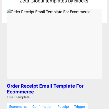
Zeta Global templates by Blocks.
Order Receipt Email Template For
Ecommerce
Email Template
Ecommerce
Confirmation
Receipt
Trigger