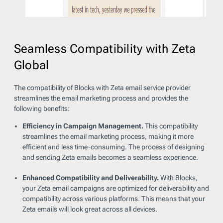
Seamless Compatibility with Zeta
Global
The compatibility of Blocks with Zeta email service provider
streamlines the email marketing process and provides the
following benefits:
Efficiency in Campaign Management.
This compatibility
streamlines the email marketing process, making it more
efficient and less time-consuming. The process of designing
and sending Zeta emails becomes a seamless experience.
Enhanced Compatibility and Deliverability.
With Blocks,
your Zeta email campaigns are optimized for deliverability and
compatibility across various platforms. This means that your
Zeta emails will look great across all devices.