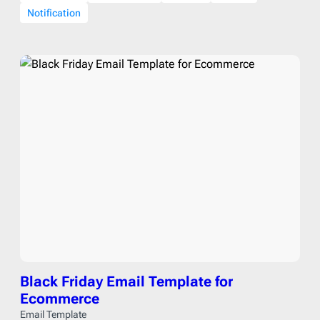
Notification
Black Friday Email Template for
Ecommerce
Email Template