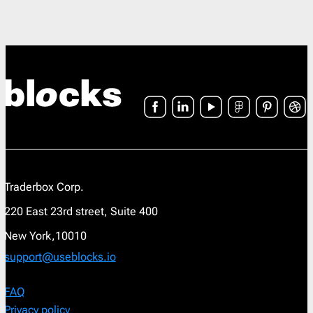
Traderbox Corp.
220 East 23rd street, Suite 400
New York,10010
support@useblocks.io
FAQ
Privacy policy