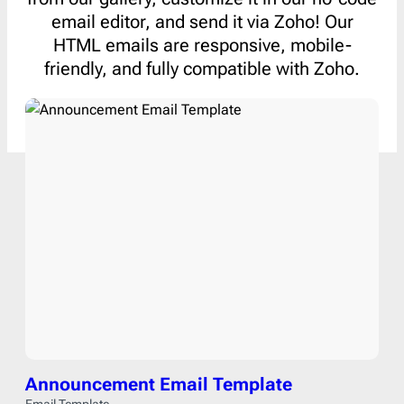
email editor, and send it via Zoho! Our
HTML emails are responsive, mobile-
friendly, and fully compatible with Zoho.
Announcement Email Template
Email Template