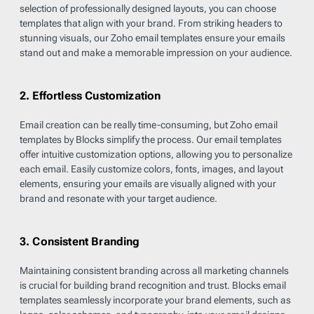
selection of professionally designed layouts, you can choose
templates that align with your brand. From striking headers to
stunning visuals, our Zoho email templates ensure your emails
stand out and make a memorable impression on your audience.
2. Effortless Customization
Email creation can be really time-consuming, but Zoho email
templates by Blocks simplify the process. Our email templates
offer intuitive customization options, allowing you to personalize
each email. Easily customize colors, fonts, images, and layout
elements, ensuring your emails are visually aligned with your
brand and resonate with your target audience.
3. Consistent Branding
Maintaining consistent branding across all marketing channels
is crucial for building brand recognition and trust. Blocks email
templates seamlessly incorporate your brand elements, such as