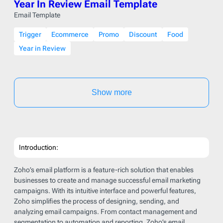
Year In Review Email Template
Email Template
Trigger
Ecommerce
Promo
Discount
Food
Year in Review
Show more
Introduction:
Zoho’s email platform is a feature-rich solution that enables
businesses to create and manage successful email marketing
campaigns. With its intuitive interface and powerful features,
Zoho simplifies the process of designing, sending, and
analyzing email campaigns. From contact management and
segmentation to automation and reporting, Zoho’s email