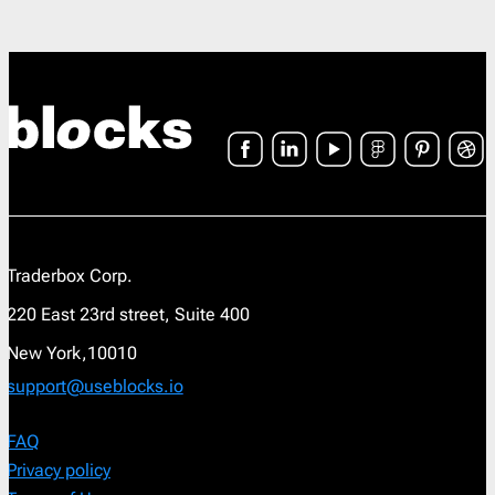
Traderbox Corp.
220 East 23rd street, Suite 400
New York,10010
support@useblocks.io
FAQ
Privacy policy