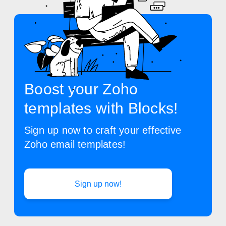
Boost your Zoho
templates with Blocks!
Sign up now to craft your effective
Zoho email templates!
Sign up now!