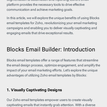
platform provides the necessary tools to drive effective
communication and achieve marketing goals.
In this article, we will explore the unique benefits of using Blocks
email templates for Zoho, revolutionizing your email marketing
campaigns and enabling you to deliver visually captivating and
engaging emails that drive exceptional results.
Blocks Email Builder: Introduction
Blocks email templates offer a range of features that streamline
the email design process, optimize engagement, and amplify the
impact of your email marketing efforts. Let’s explore the unique
advantages of utilizing Zoho email templates by Blocks:
1. Visually Captivating Designs
Our Zoho email templates empower users to create visually
captivating emails that instantly grab attention. With a diverse