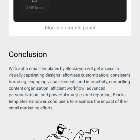
Blocks elements panel
Conclusion
With Zoho email templates by Blocks you will get access to
visually captivating designs, effortless customization, consistent
branding, engaging visual elements and interactivity, compelling
content organization, efficient workflow, advanced
personalization, and powerful analytics and reporting, Blocks
templates empower Zoho users to maximize the impact of their
email marketing efforts.