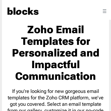
Zoho Email
Templates for
Personalized and
Impactful
Communication
If you’re looking for new gorgeous email
templates for the Zoho CRM platform, we’ve
got you covered. Select an email template
from our gallery, customize it in our no-code