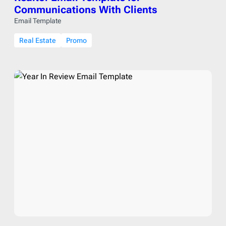
Communications With Clients
Email Template
Real Estate
Promo