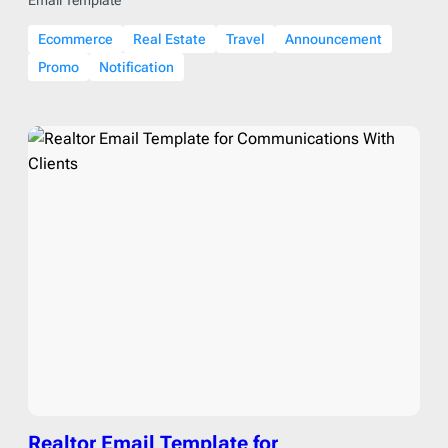
Ecommerce
Real Estate
Travel
Announcement
Promo
Notification
Realtor Email Template for