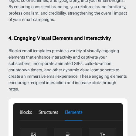
logos, color schemes, and typography, into your email designs.
By ensuring consistent branding, you reinforce brand familiarity,
professionalism, and credibility, strengthening the overall impact
of your email campaigns.
4. Engaging Visual Elements and Interactivity
Blocks email templates provide a variety of visually engaging
elements that enhance interactivity and captivate your
subscribers. Incorporate animated GIFs, calls-to-action,
countdown timers, and other dynamic visual components to
create an immersive email experience. These engaging elements
encourage recipient interaction and increase click-through
rates.