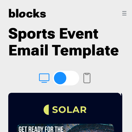
Sports Event
Email Template