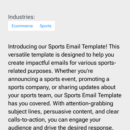
Industries:
Ecommerce
Sports
Introducing our Sports Email Template! This
versatile template is designed to help you
create impactful emails for various sports-
related purposes. Whether you’re
announcing a sports event, promoting a
sports company, or sharing updates about
your sports team, our Sports Email Template
has you covered. With attention-grabbing
subject lines, persuasive content, and clear
calls-to-action, you can engage your
audience and drive the desired response.