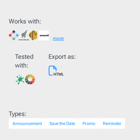
Works with:
more
Tested
Export as:
with:
Types:
Announcement
Save the Date
Promo
Reminder