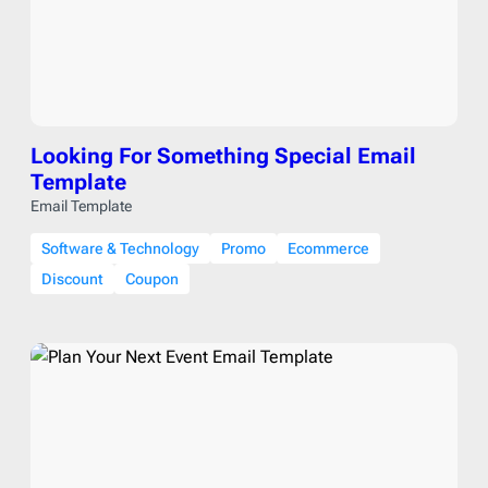
Looking For Something Special Email
Template
Email Template
Software & Technology
Promo
Ecommerce
Discount
Coupon