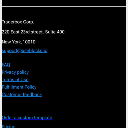
Traderbox Corp.
220 East 23rd street, Suite 400
New York,10010
support@useblocks.io
FAQ
Privacy policy
Terms of Use
Fulfillment Policy
Customer feedback
Order a custom template
Pricing