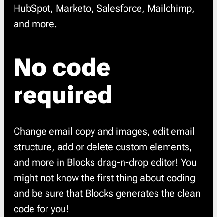
HubSpot, Marketo, Salesforce, Mailchimp,
and more.
No code
required
Change email copy and images, edit email
structure, add or delete custom elements,
and more in Blocks drag-n-drop editor! You
might not know the first thing about coding
and be sure that Blocks generates the clean
code for you!