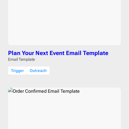
Plan Your Next Event Email Template
Email Template
Trigger
Outreach