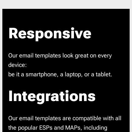
Responsive
Our email templates look great on every
device:
be it a smartphone, a laptop, or a tablet.
Integrations
Our email templates are compatible with all
the popular ESPs and MAPs, including