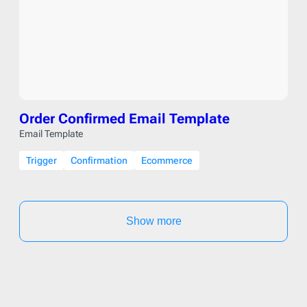
Order Confirmed Email Template
Email Template
Trigger
Confirmation
Ecommerce
Show more