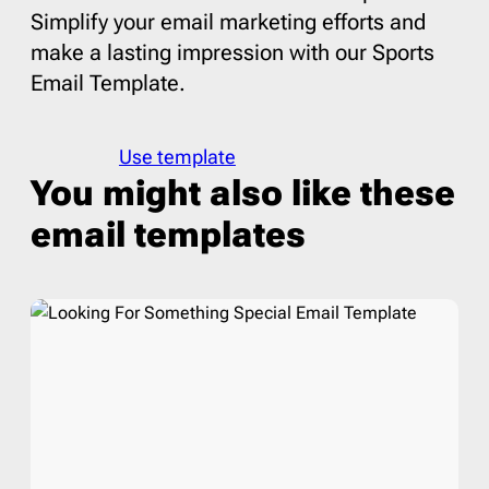
Simplify your email marketing efforts and
make a lasting impression with our Sports
Email Template.
Use template
You might also like these
email templates