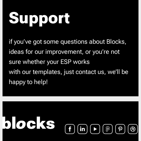
Support
if you’ve got some questions about Blocks,
ideas for our improvement, or you’re not
sure whether your ESP works
with our templates, just contact us, we’ll be
happy to help!