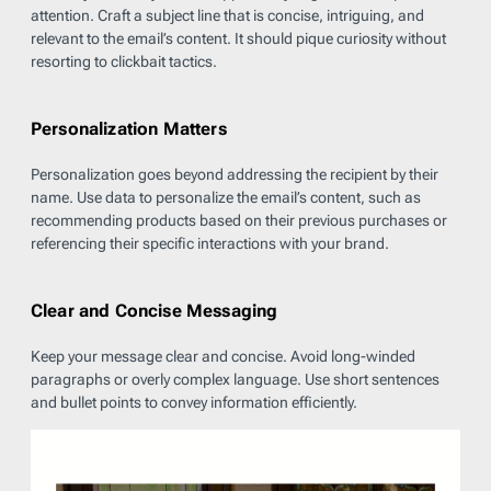
attention. Craft a subject line that is concise, intriguing, and
relevant to the email’s content. It should pique curiosity without
resorting to clickbait tactics.
Personalization Matters
Personalization goes beyond addressing the recipient by their
name. Use data to personalize the email’s content, such as
recommending products based on their previous purchases or
referencing their specific interactions with your brand.
Clear and Concise Messaging
Keep your message clear and concise. Avoid long-winded
paragraphs or overly complex language. Use short sentences
and bullet points to convey information efficiently.