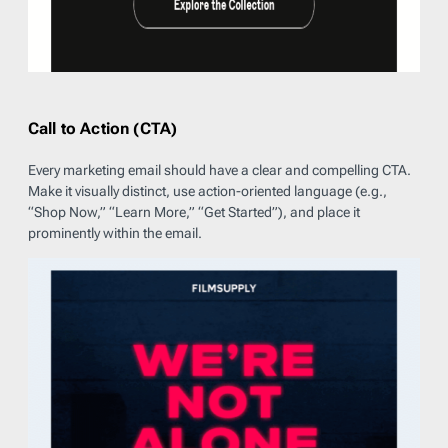
Call to Action (CTA)
Every marketing email should have a clear and compelling CTA.
Make it visually distinct, use action-oriented language (e.g.,
“Shop Now,” “Learn More,” “Get Started”), and place it
prominently within the email.