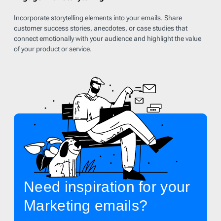
Incorporate storytelling elements into your emails. Share
customer success stories, anecdotes, or case studies that
connect emotionally with your audience and highlight the value
of your product or service.
Need inspiration for your
Marketing emails?