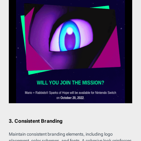
3. Consistent Branding
Maintain consistent branding elements, including logo
placement, color schemes, and fonts. A cohesive look reinforces