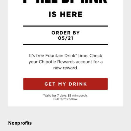
Nonprofits