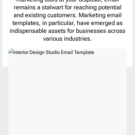
remains a stalwart for reaching potential
and existing customers. Marketing email
templates, in particular, have emerged as
indispensable assets for businesses across
various industries.