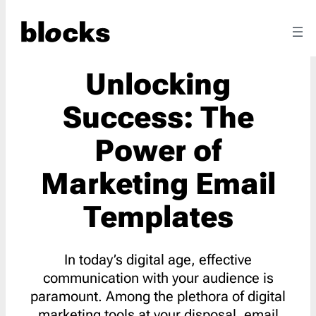
Unlocking
Success: The
Power of
Marketing Email
Templates
In today’s digital age, effective
communication with your audience is
paramount. Among the plethora of digital
marketing tools at your disposal, email