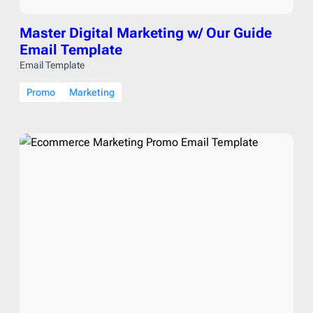
Master Digital Marketing w/ Our Guide
Email Template
Email Template
Promo
Marketing