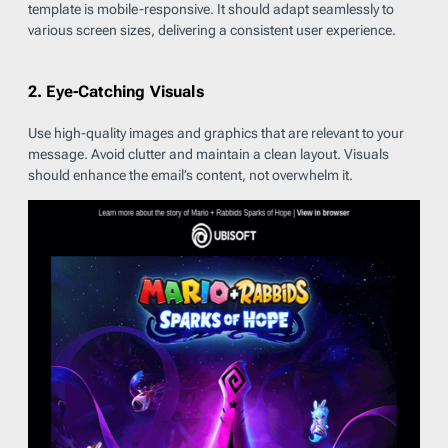
template is mobile-responsive. It should adapt seamlessly to
various screen sizes, delivering a consistent user experience.
2. Eye-Catching Visuals
Use high-quality images and graphics that are relevant to your
message. Avoid clutter and maintain a clean layout. Visuals
should enhance the email’s content, not overwhelm it.