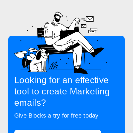
Looking for an effective
tool to create Marketing
emails?
Give Blocks a try for free today