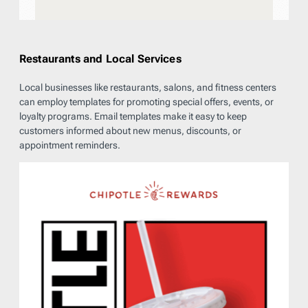
Restaurants and Local Services
Local businesses like restaurants, salons, and fitness centers
can employ templates for promoting special offers, events, or
loyalty programs. Email templates make it easy to keep
customers informed about new menus, discounts, or
appointment reminders.