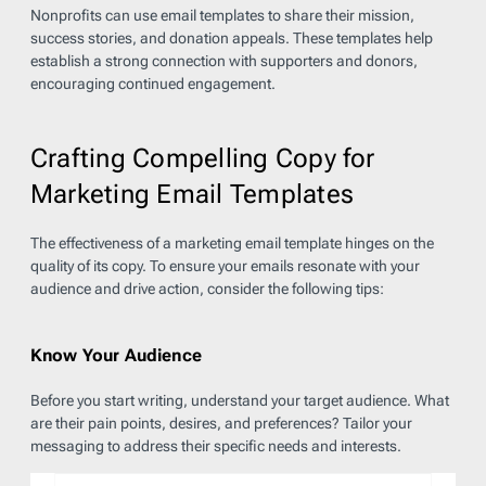
Nonprofits can use email templates to share their mission,
success stories, and donation appeals. These templates help
establish a strong connection with supporters and donors,
encouraging continued engagement.
Crafting Compelling Copy for
Marketing Email Templates
The effectiveness of a marketing email template hinges on the
quality of its copy. To ensure your emails resonate with your
audience and drive action, consider the following tips:
Know Your Audience
Before you start writing, understand your target audience. What
are their pain points, desires, and preferences? Tailor your
messaging to address their specific needs and interests.