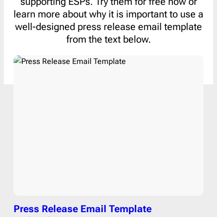
supporting ESPs. Try them for free now or
learn more about why it is important to use a
well-designed press release email template
from the text below.
Press Release Email Template