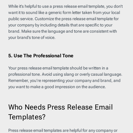
While it’s helpful to use a press release email template, you don’t
want it to sound like a generic form letter taken from your local
public service. Customize the press release email template for
your company by including details that are specific to your
brand. Make sure the language and tone are consistent with
your brand’s tone of voice.
5. Use The Professional Tone
Your press release email template should be written in a
professional tone. Avoid using slang or overly casual language.
Remember, you’re representing your company and brand, and
you want to make a good impression on the audience.
Who Needs Press Release Email
Templates?
Press release email templates are helpful for any company or