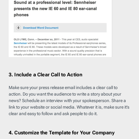
3. Include a Clear Call to Action
Make sure your press release email includes a clear call to
action. Do you want the audience to write a story about your
news? Schedule an interview with your spokesperson. Share a
link to your website or social media. Whatever it is, make sure it’s
clear and easy to follow and ask people to do it.
4. Customize the Template for Your Company