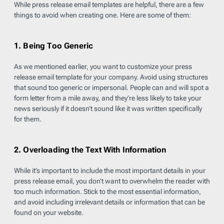
While press release email templates are helpful, there are a few
things to avoid when creating one. Here are some of them:
1. Being Too Generic
As we mentioned earlier, you want to customize your press
release email template for your company. Avoid using structures
that sound too generic or impersonal. People can and will spot a
form letter from a mile away, and they’re less likely to take your
news seriously if it doesn’t sound like it was written specifically
for them.
2. Overloading the Text With Information
While it’s important to include the most important details in your
press release email, you don’t want to overwhelm the reader with
too much information. Stick to the most essential information,
and avoid including irrelevant details or information that can be
found on your website.