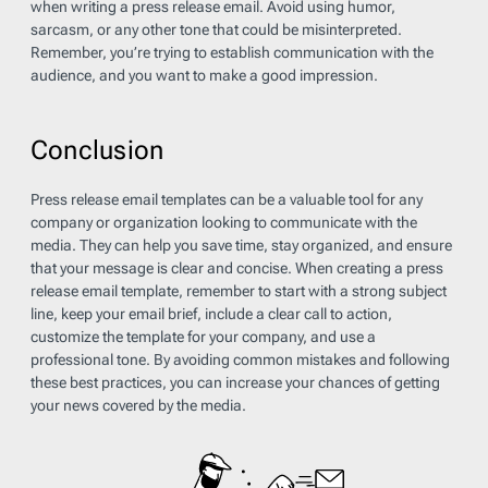
when writing a press release email. Avoid using humor,
sarcasm, or any other tone that could be misinterpreted.
Remember, you’re trying to establish communication with the
audience, and you want to make a good impression.
Conclusion
Press release email templates can be a valuable tool for any
company or organization looking to communicate with the
media. They can help you save time, stay organized, and ensure
that your message is clear and concise. When creating a press
release email template, remember to start with a strong subject
line, keep your email brief, include a clear call to action,
customize the template for your company, and use a
professional tone. By avoiding common mistakes and following
these best practices, you can increase your chances of getting
your news covered by the media.