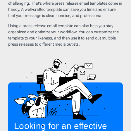
challenging. That’s where press release email templates come in
handy. A well-crafted template can save you time and ensure
that your message is clear, concise, and professional.
Using a press release email template can also help you stay
organized and optimize your workflow. You can customize the
template to your likeness, and then use it to send out multiple
press releases to different media outlets.
Looking for an effective