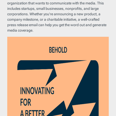
organization that wants to communicate with the media. This
includes startups, small businesses, nonprofits, and large
corporations. Whether you’re announcing a new product, a
company milestone, or a charitable initiative, a well-crafted
press release email can help you get the word out and generate
media coverage.