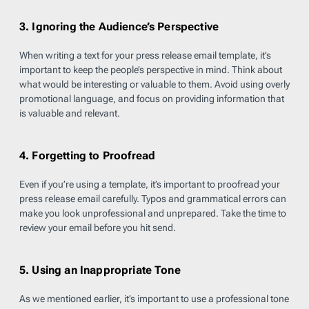
3. Ignoring the Audience’s Perspective
When writing a text for your press release email template, it’s
important to keep the people’s perspective in mind. Think about
what would be interesting or valuable to them. Avoid using overly
promotional language, and focus on providing information that
is valuable and relevant.
4. Forgetting to Proofread
Even if you’re using a template, it’s important to proofread your
press release email carefully. Typos and grammatical errors can
make you look unprofessional and unprepared. Take the time to
review your email before you hit send.
5. Using an Inappropriate Tone
As we mentioned earlier, it’s important to use a professional tone