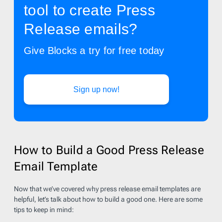
tool to create Press
Release emails?
Give Blocks a try for free today
Sign up now!
How to Build a Good Press Release
Email Template
Now that we’ve covered why press release email templates are
helpful, let’s talk about how to build a good one. Here are some
tips to keep in mind: