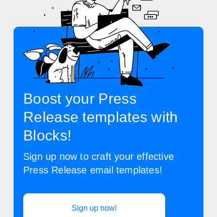
Boost your Press
Release templates with
Blocks!
Sign up now to craft your effective
Press Release email templates!
Sign up now!