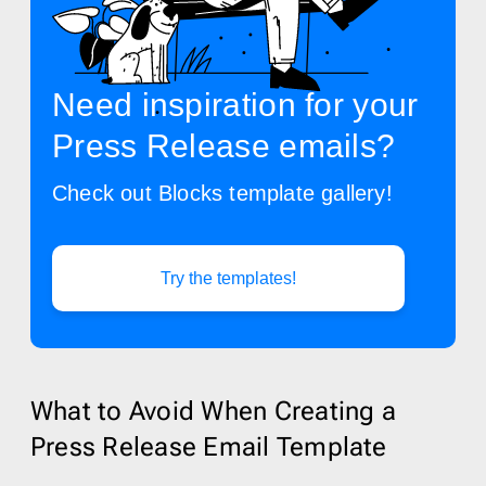
Need inspiration for your
Press Release emails?
Check out Blocks template gallery!
Try the templates!
What to Avoid When Creating a
Press Release Email Template