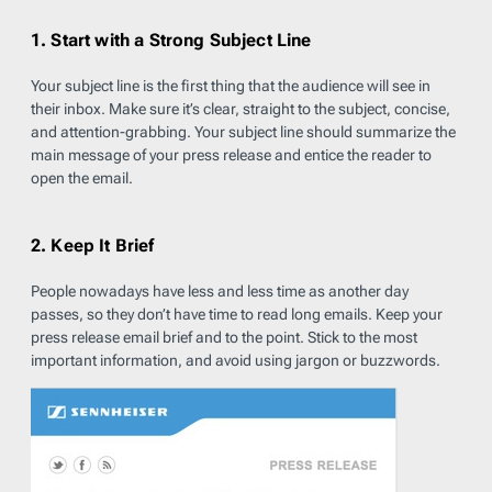
1. Start with a Strong Subject Line
Your subject line is the first thing that the audience will see in
their inbox. Make sure it’s clear, straight to the subject, concise,
and attention-grabbing. Your subject line should summarize the
main message of your press release and entice the reader to
open the email.
2. Keep It Brief
People nowadays have less and less time as another day
passes, so they don’t have time to read long emails. Keep your
press release email brief and to the point. Stick to the most
important information, and avoid using jargon or buzzwords.