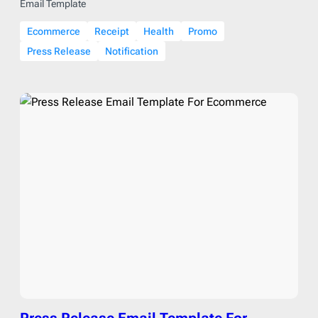
Email Template
Ecommerce
Receipt
Health
Promo
Press Release
Notification
Press Release Email Template For