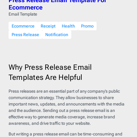
Ecommerce
Email Template
Ecommerce
Receipt
Health
Promo
Press Release
Notification
Why Press Release Email
Templates Are Helpful
Press releases are an essential part of any company’s public
communication strategy. They allow businesses to share
important news, updates, and announcements with the media
and the audience. Sending out a press release email is an
effective way to generate media coverage, increase brand
awareness, and drive traffic to your website.
But writing a press release email can be time-consuming and