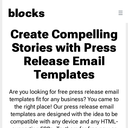
Create Compelling
Stories with Press
Release Email
Templates
Are you looking for free press release email
templates fit for any business? You came to
the right place! Our press release email
templates are designed with the idea to be
compatible with any device and any HTML-