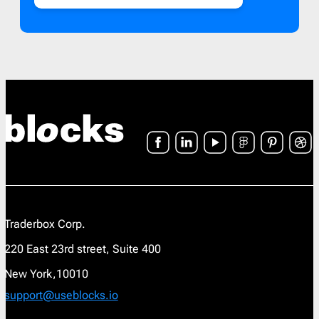
Traderbox Corp.
220 East 23rd street, Suite 400
New York,10010
support@useblocks.io