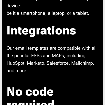
device:
be it a smartphone, a laptop, or a tablet.
Integrations
Our email templates are compatible with all
the popular ESPs and MAPs, including
HubSpot, Marketo, Salesforce, Mailchimp,
and more.
No code