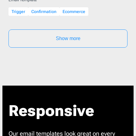
Trigger
Confirmation
Ecommerce
Show more
Responsive
Our email templates look great on every