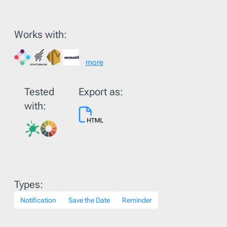
Works with:
more
Tested
Export as:
with:
Types:
Notification
Save the Date
Reminder