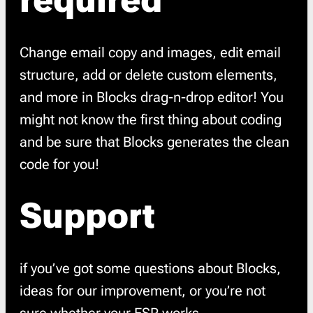
required
Change email copy and images, edit email
structure, add or delete custom elements,
and more in Blocks drag-n-drop editor! You
might not know the first thing about coding
and be sure that Blocks generates the clean
code for you!
Support
if you’ve got some questions about Blocks,
ideas for our improvement, or you’re not