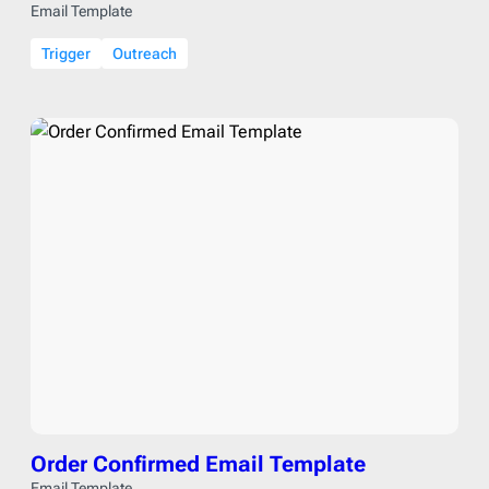
Email Template
Trigger
Outreach
Order Confirmed Email Template
Email Template