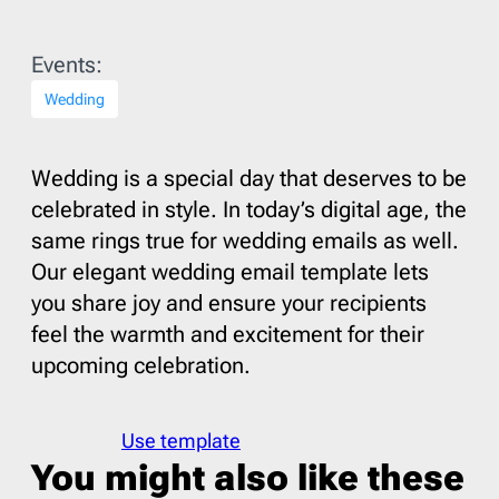
Events:
Wedding
Wedding is a special day that deserves to be
celebrated in style. In today’s digital age, the
same rings true for wedding emails as well.
Our elegant wedding email template lets
you share joy and ensure your recipients
feel the warmth and excitement for their
upcoming celebration.
Use template
You might also like these