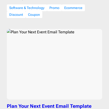
Software & Technology
Promo
Ecommerce
Discount
Coupon
Plan Your Next Event Email Template