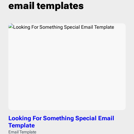
email templates
Looking For Something Special Email
Template
Email Template