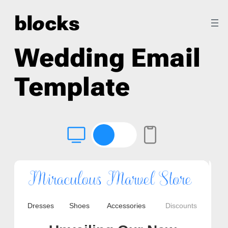
Wedding Email
Template