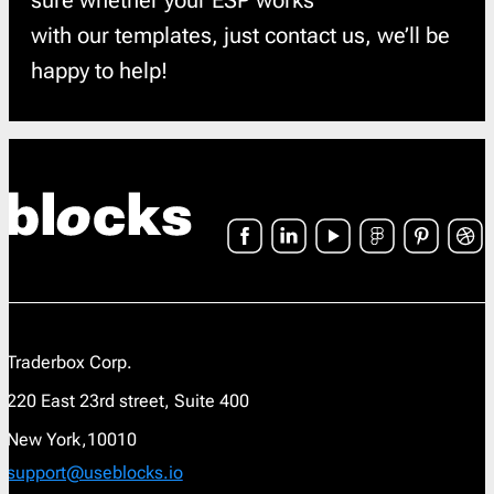
sure whether your ESP works
with our templates, just contact us, we’ll be
happy to help!
Traderbox Corp.
220 East 23rd street, Suite 400
New York,10010
support@useblocks.io