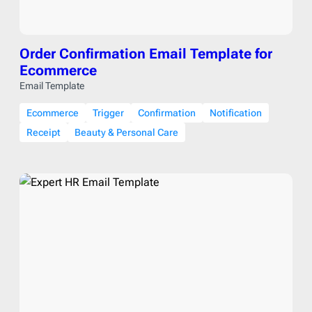
Order Confirmation Email Template for
Ecommerce
Email Template
Ecommerce
Trigger
Confirmation
Notification
Receipt
Beauty & Personal Care