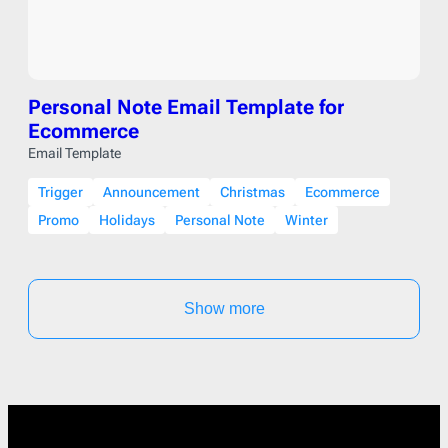
Personal Note Email Template for
Ecommerce
Email Template
Trigger
Announcement
Christmas
Ecommerce
Promo
Holidays
Personal Note
Winter
Show more