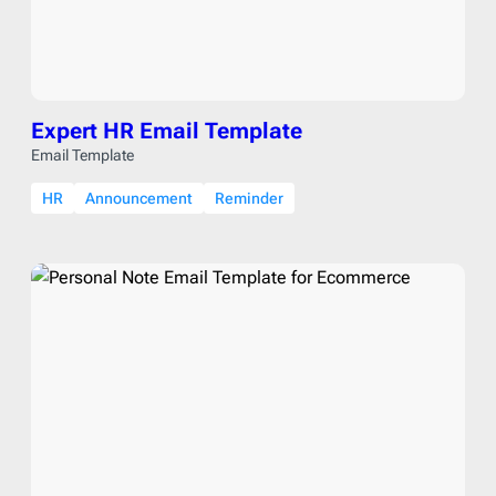
Expert HR Email Template
Email Template
HR
Announcement
Reminder