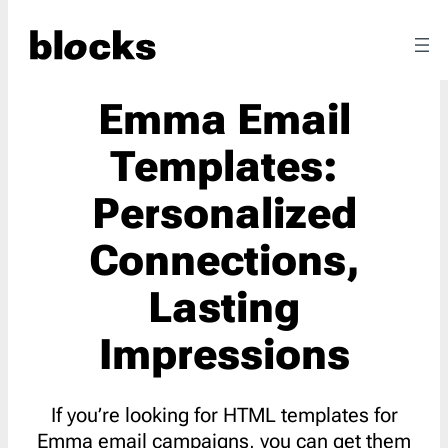
Emma Email
Templates:
Personalized
Connections,
Lasting
Impressions
If you’re looking for HTML templates for
Emma email campaigns, you can get them