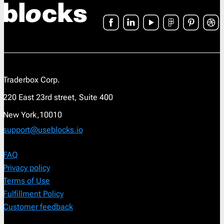
Traderbox Corp.
220 East 23rd street, Suite 400
New York,10010
support@useblocks.io
FAQ
Privacy policy
Terms of Use
Fulfillment Policy
Customer feedback