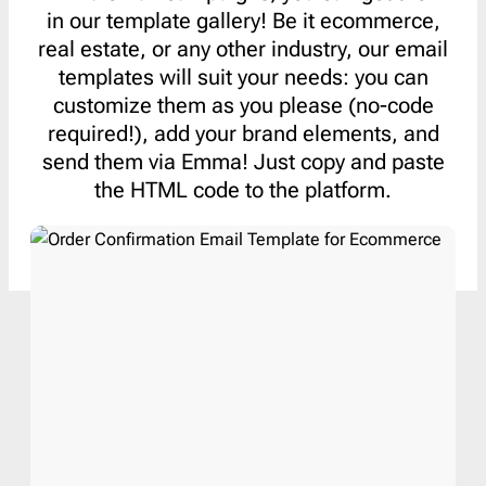
in our template gallery! Be it ecommerce,
real estate, or any other industry, our email
templates will suit your needs: you can
customize them as you please (no-code
required!), add your brand elements, and
send them via Emma! Just copy and paste
the HTML code to the platform.