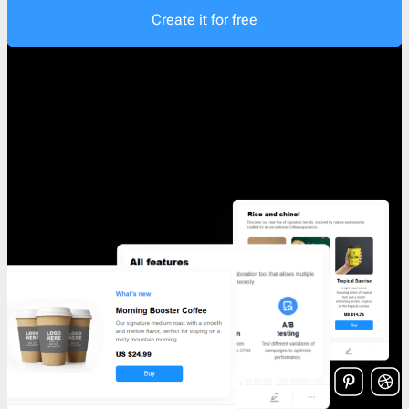
Create it for free