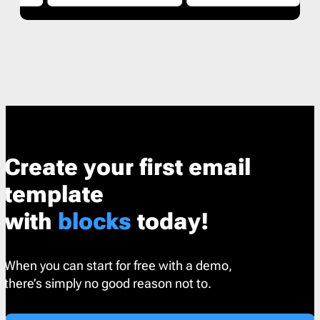
Create your first email
template
with
blocks
today!
When you can start for free with a demo,
there’s simply no good reason not to.