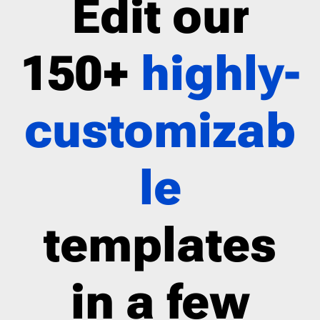
Edit our
150+
highly-
customizab
le
templates
in a few