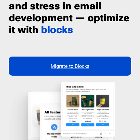
and stress in email
development — optimize
it with
blocks
Migrate to Blocks