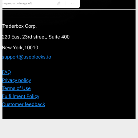
Traderbox Corp.
220 East 23rd street, Suite 400
New York,10010
support@useblocks.io
FAQ
Privacy policy
Terms of Use
Fulfillment Policy
Customer feedback
Order a custom template