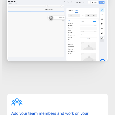
Add your team members and work on your