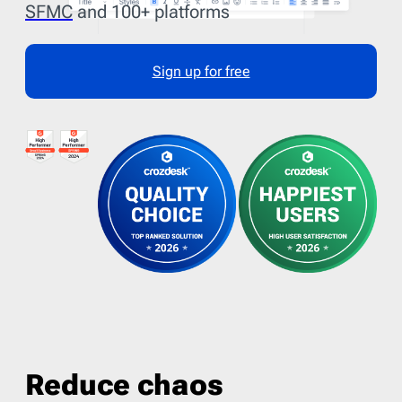
SFMC
and 100+ platforms
Sign up for free
Reduce chaos