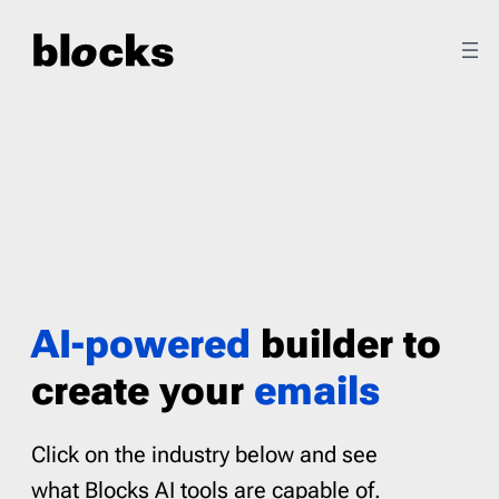
Skip
to
content
AI-powered
builder to
create your
emails
Click on the industry below and see
what Blocks AI tools are capable of.