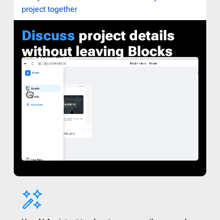
project together
Discuss
project details
without leaving Blocks