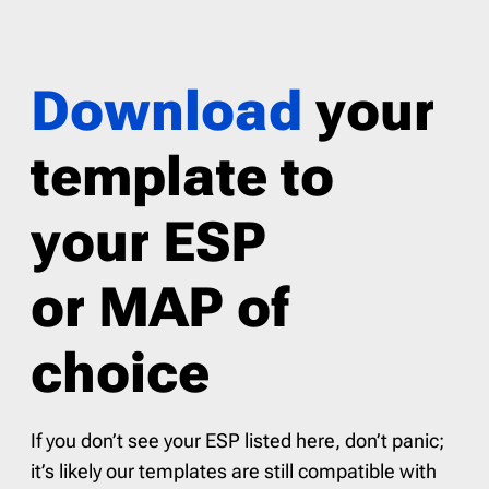
Download
your
template to
your ESP
or MAP of
choice
If you don’t see your ESP listed here, don’t panic;
it’s likely our templates are still compatible with