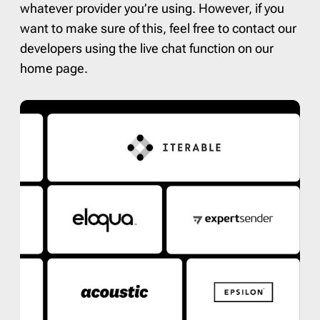
whatever provider you’re using. However, if you
want to make sure of this, feel free to contact our
developers using the live chat function on our
home page.