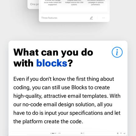
What can you do
with
blocks
?
Even if you don’t know the first thing about
coding, you can still use Blocks to create
high-quality, attractive email templates. With
our no-code email design solution, all you
have to do is input your specifications and let
the platform create the code.