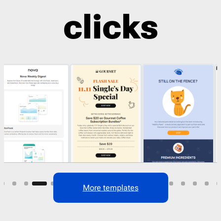
clicks
29
More templates