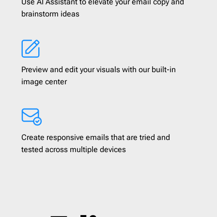
Use AI Assistant to elevate your email copy and
brainstorm ideas
Preview and edit your visuals with our built-in
image center
Create responsive emails that are tried and
tested across multiple devices