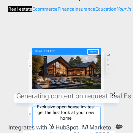
Real estate
Ecommerce
Finance
Insurance
Education
Your in
REAL ESTATE
Sign Up
Generating content on request Real Est
Exclusive open house invites:
get the first look at your new
home
Integrates with
HubSpot
Marketo