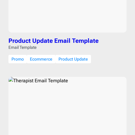
Product Update Email Template
Email Template
Promo
Ecommerce
Product Update