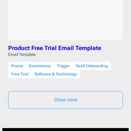
Product Free Trial Email Template
Email Template
Promo
Ecommerce
Trigger
SaaS Onboarding
Free Trial
Software & Technology
Show more