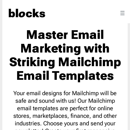
Master Email
Marketing with
Striking Mailchimp
Email Templates
Your email designs for Mailchimp will be
safe and sound with us! Our Mailchimp
email templates are perfect for online
stores, marketplaces, finance, and other
industries. Choose yours and send your