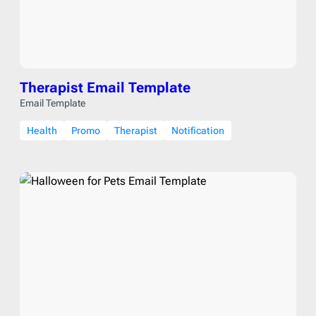
Therapist Email Template
Email Template
Health
Promo
Therapist
Notification