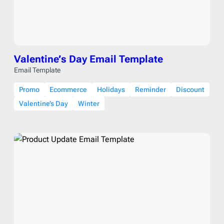
Valentine’s Day Email Template
Email Template
Promo
Ecommerce
Holidays
Reminder
Discount
Valentine’s Day
Winter