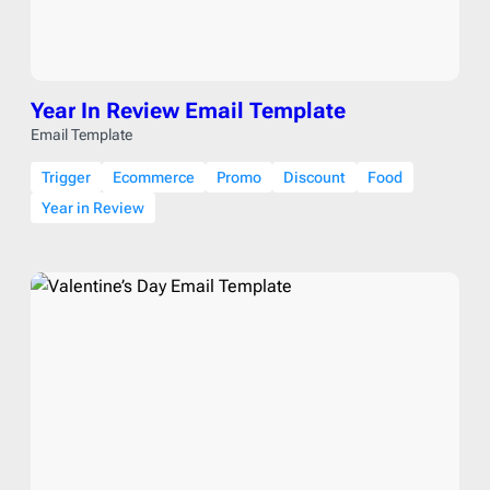
Year In Review Email Template
Email Template
Trigger
Ecommerce
Promo
Discount
Food
Year in Review