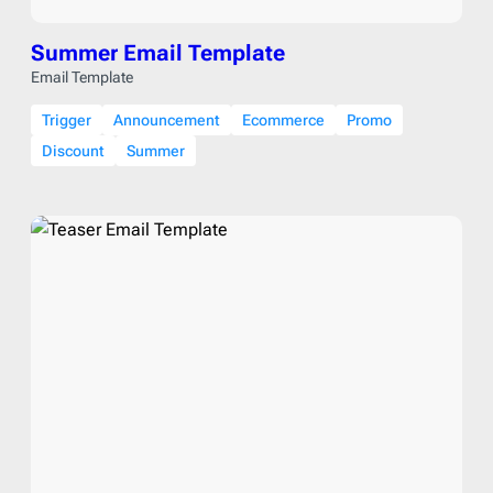
Summer Email Template
Email Template
Trigger
Announcement
Ecommerce
Promo
Discount
Summer