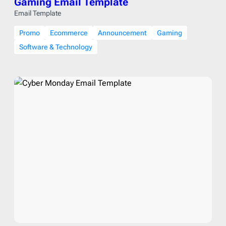
Gaming Email Template
Email Template
Promo
Ecommerce
Announcement
Gaming
Software & Technology