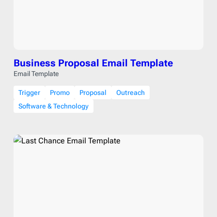
Business Proposal Email Template
Email Template
Trigger
Promo
Proposal
Outreach
Software & Technology