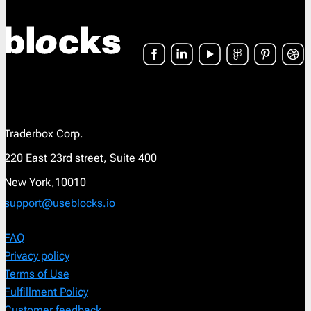
Traderbox Corp.
220 East 23rd street, Suite 400
New York,10010
support@useblocks.io
FAQ
Privacy policy
Terms of Use
Fulfillment Policy
Customer feedback