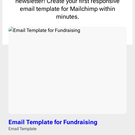
newsletter! Create your first responsive
email template for Mailchimp within
minutes.
Email Template for Fundraising
Email Template