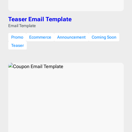
Teaser Email Template
Email Template
Promo
Ecommerce
Announcement
Coming Soon
Teaser