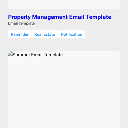
Property Management Email Template
Email Template
Reminder
Real Estate
Notification