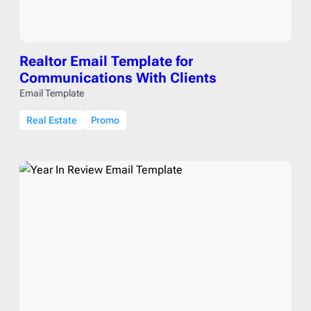
Realtor Email Template for
Communications With Clients
Email Template
Real Estate
Promo