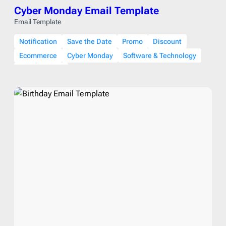
Cyber Monday Email Template
Email Template
Notification
Save the Date
Promo
Discount
Ecommerce
Cyber Monday
Software & Technology
Fall
Winter