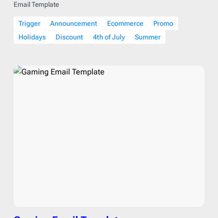
Email Template
Trigger
Announcement
Ecommerce
Promo
Holidays
Discount
4th of July
Summer