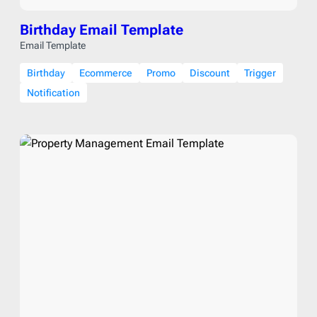
Birthday Email Template
Email Template
Birthday
Ecommerce
Promo
Discount
Trigger
Notification