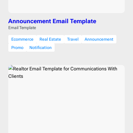
Announcement Email Template
Email Template
Ecommerce
Real Estate
Travel
Announcement
Promo
Notification