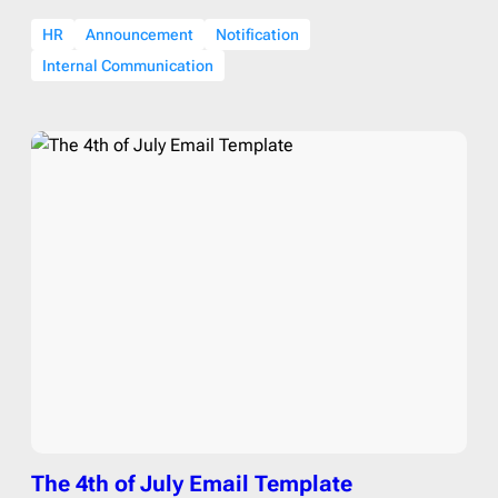
HR
Announcement
Notification
Internal Communication
The 4th of July Email Template