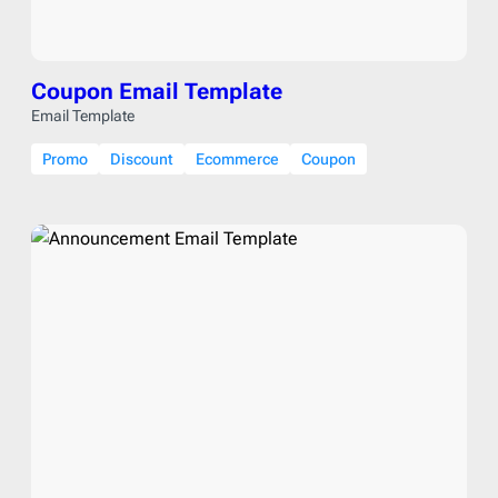
Coupon Email Template
Email Template
Promo
Discount
Ecommerce
Coupon