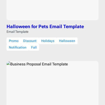
Halloween for Pets Email Template
Email Template
Promo
Discount
Holidays
Halloween
Notification
Fall