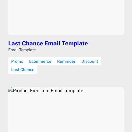
Last Chance Email Template
Email Template
Promo
Ecommerce
Reminder
Discount
Last Chance