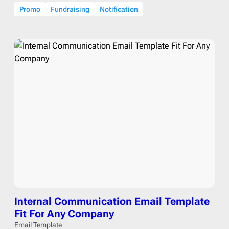
Promo
Fundraising
Notification
Internal Communication Email Template
Fit For Any Company
Email Template