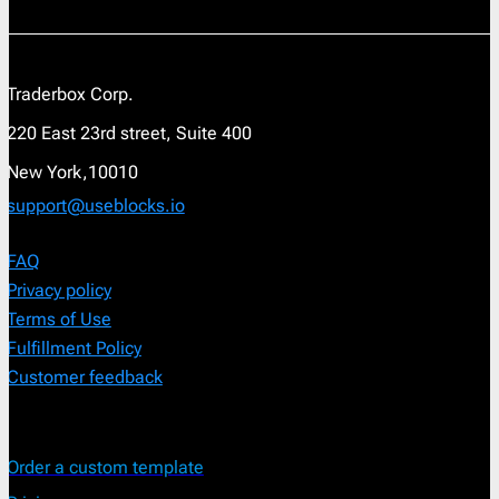
Traderbox Corp.
220 East 23rd street, Suite 400
New York,10010
support@useblocks.io
FAQ
Privacy policy
Terms of Use
Fulfillment Policy
Customer feedback
Order a custom template