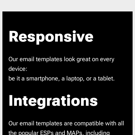
Responsive
Our email templates look great on every
device:
be it a smartphone, a laptop, or a tablet.
Integrations
Our email templates are compatible with all
the popular ESPs and MAPs, including