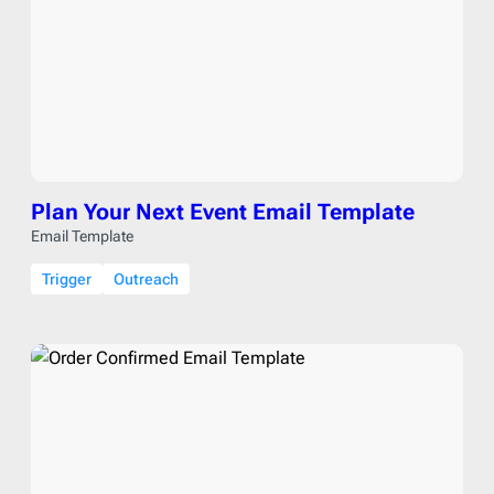
Plan Your Next Event Email Template
Email Template
Trigger
Outreach