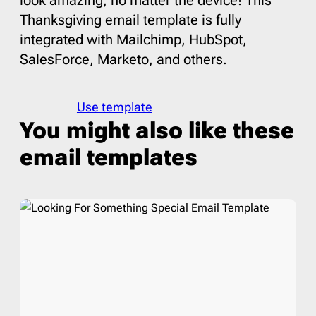
look amazing, no matter the device! This
Thanksgiving email template is fully
integrated with Mailchimp, HubSpot,
SalesForce, Marketo, and others.
Use template
You might also like these
email templates