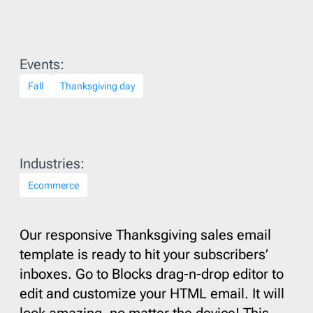
Events:
Fall
Thanksgiving day
Industries:
Ecommerce
Our responsive Thanksgiving sales email
template is ready to hit your subscribers’
inboxes. Go to Blocks drag-n-drop editor to
edit and customize your HTML email. It will