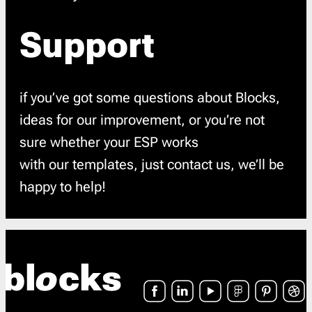
Support
if you’ve got some questions about Blocks,
ideas for our improvement, or you’re not
sure whether your ESP works
with our templates, just contact us, we’ll be
happy to help!