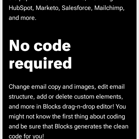
HubSpot, Marketo, Salesforce, Mailchimp,
and more.
No code
required
Change email copy and images, edit email
structure, add or delete custom elements,
and more in Blocks drag-n-drop editor! You
might not know the first thing about coding
and be sure that Blocks generates the clean
code for you!