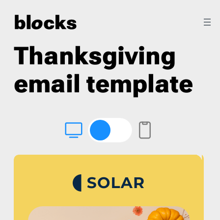
Thanksgiving
email template