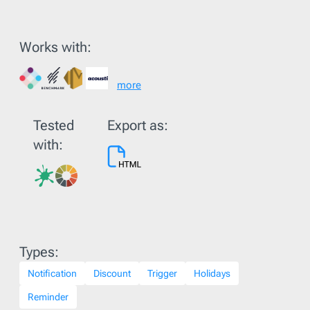
Works with:
more
Tested
Export as:
with:
Types:
Notification
Discount
Trigger
Holidays
Reminder