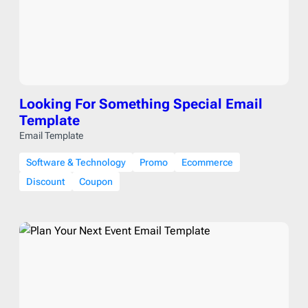
Looking For Something Special Email
Template
Email Template
Software & Technology
Promo
Ecommerce
Discount
Coupon