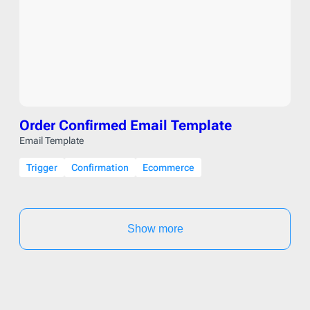
Order Confirmed Email Template
Email Template
Trigger
Confirmation
Ecommerce
Show more