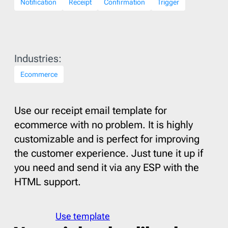
Notification
Receipt
Confirmation
Trigger
Industries:
Ecommerce
Use our receipt email template for
ecommerce with no problem. It is highly
customizable and is perfect for improving
the customer experience. Just tune it up if
you need and send it via any ESP with the
HTML support.
Use template