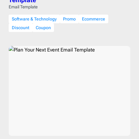
Template
Email Template
Software & Technology
Promo
Ecommerce
Discount
Coupon