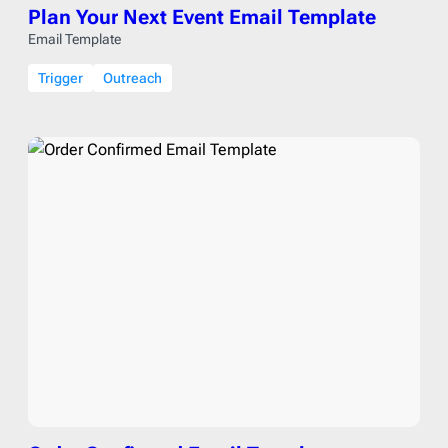
Plan Your Next Event Email Template
Email Template
Trigger
Outreach