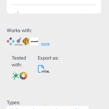
Works with:
more
Tested
Export as:
with:
Types: