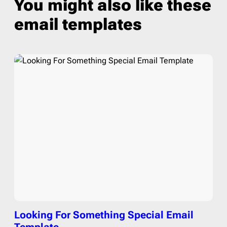
You might also like these
email templates
Looking For Something Special Email