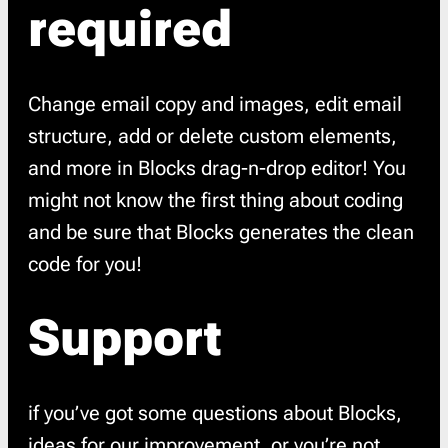
required
Change email copy and images, edit email
structure, add or delete custom elements,
and more in Blocks drag-n-drop editor! You
might not know the first thing about coding
and be sure that Blocks generates the clean
code for you!
Support
if you’ve got some questions about Blocks,
ideas for our improvement, or you’re not