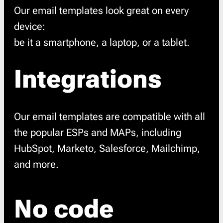
Our email templates look great on every
device:
be it a smartphone, a laptop, or a tablet.
Integrations
Our email templates are compatible with all
the popular ESPs and MAPs, including
HubSpot, Marketo, Salesforce, Mailchimp,
and more.
No code