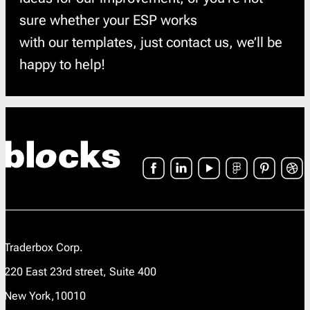
sure whether your ESP works
with our templates, just contact us, we’ll be
happy to help!
Traderbox Corp.
220 East 23rd street, Suite 400
New York,10010