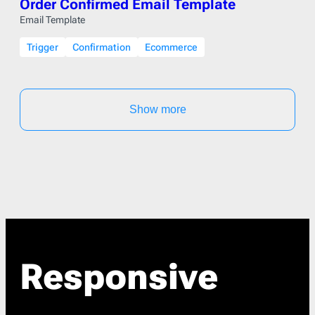
Order Confirmed Email Template
Email Template
Trigger
Confirmation
Ecommerce
Show more
Responsive