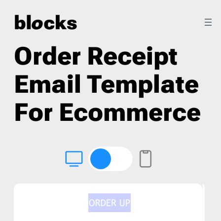
Order Receipt
Email Template
For Ecommerce