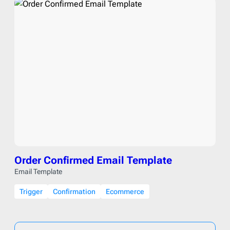
Order Confirmed Email Template
Email Template
Trigger
Confirmation
Ecommerce