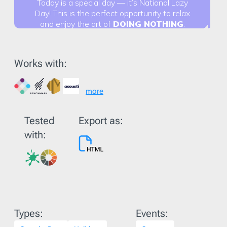
Works with:
more
Tested
Export as:
with:
Types:
Events: