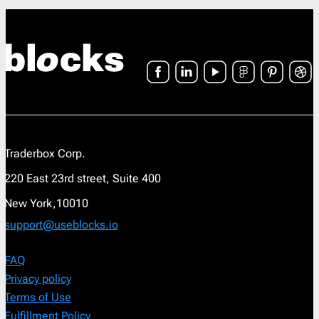
Traderbox Corp.
220 East 23rd street, Suite 400
New York,10010
support@useblocks.io
FAQ
Privacy policy
Terms of Use
Fulfillment Policy