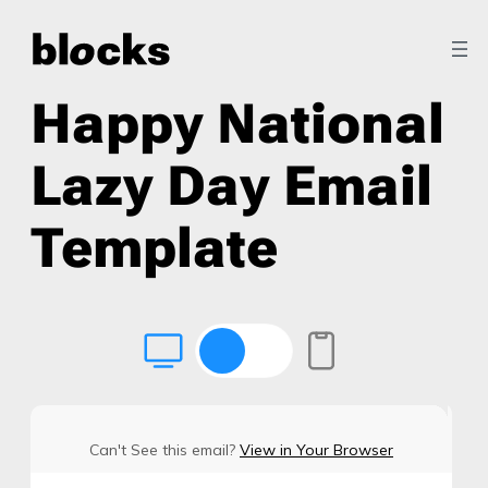
Happy National
Lazy Day Email
Template