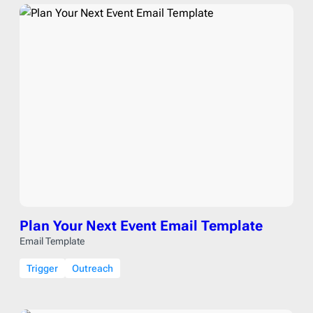
Plan Your Next Event Email Template
Email Template
Trigger
Outreach