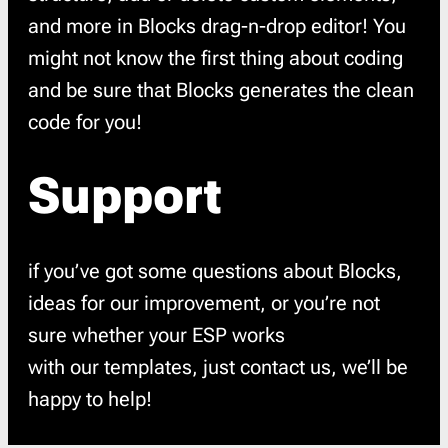
and more in Blocks drag-n-drop editor! You
might not know the first thing about coding
and be sure that Blocks generates the clean
code for you!
Support
if you’ve got some questions about Blocks,
ideas for our improvement, or you’re not
sure whether your ESP works
with our templates, just contact us, we’ll be
happy to help!