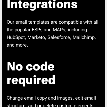
Integrations
Our email templates are compatible with all
the popular ESPs and MAPs, including
HubSpot, Marketo, Salesforce, Mailchimp,
and more.
No code
required
Change email copy and images, edit email
structure, add or delete custom elements,