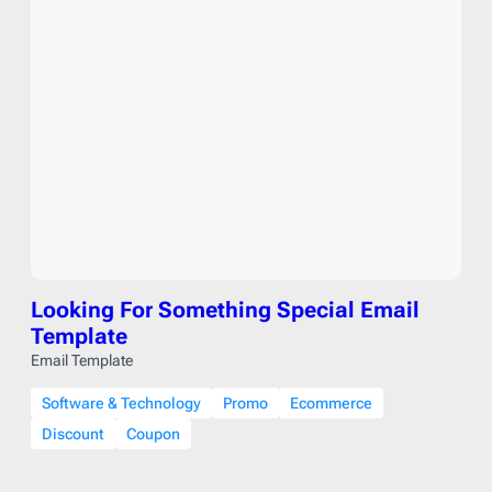
Looking For Something Special Email
Template
Email Template
Software & Technology
Promo
Ecommerce
Discount
Coupon