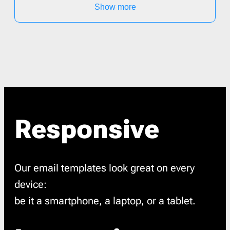
Show more
Responsive
Our email templates look great on every
device:
be it a smartphone, a laptop, or a tablet.