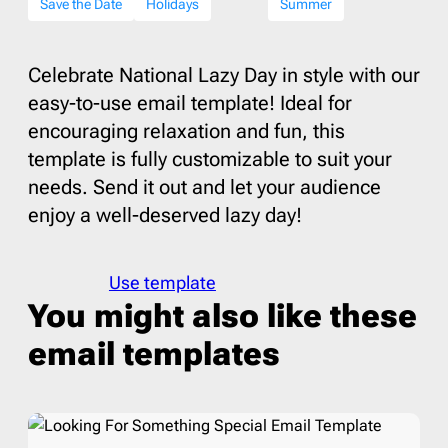
Save the Date
Holidays
Summer
Celebrate National Lazy Day in style with our
easy-to-use email template! Ideal for
encouraging relaxation and fun, this
template is fully customizable to suit your
needs. Send it out and let your audience
enjoy a well-deserved lazy day!
Use template
You might also like these
email templates