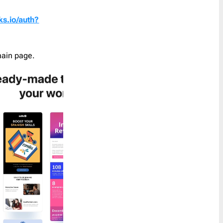
Coupon
30
ks.io/auth?
Customer Service
1
Order a Custom Template
»
Digest
5
Discount
65
main page.
Event Follow Up
1
Feedback
2
Follow Up
0
Follow Us
1
Free Trial
1
Gift Card
1
Holidays
45
Internal Communication
1
Introduction
2
Invitation
6
Invoice
1