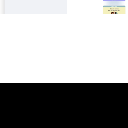
pist
2
Laravel
206
l
16
Litmus
206
nar
3
Magento
206
Mailchimp
206
Mailgun
206
Mailjet
206
Mandrill
206
Marketo
206
Mautic
206
Moosend
206
NetSuite
206
Omnisend
206
Oracle Eloqua
206
Outlook
206