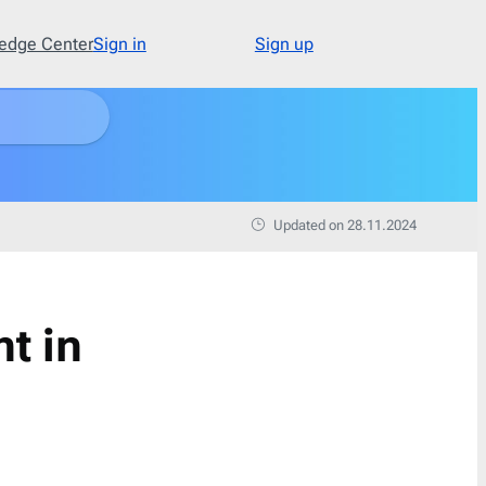
edge Center
Sign in
Sign up
Type
48
Abandoned Cart
3
Updated on 28.11.2024
Announcement
17
Apology
1
Appointment
1
t in
Cold Email
1
Cold Recruitment
1
Collaboration
1
Coming Soon
3
Confirmation
11