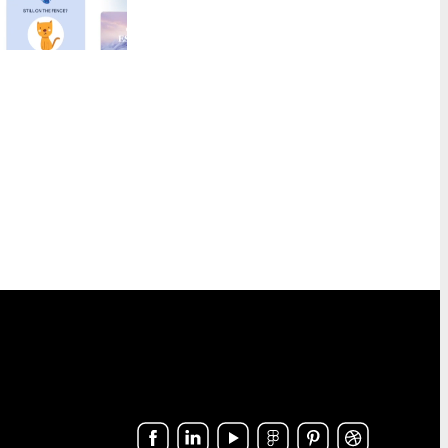
Last Chance
1
Marketing
8
Notification
40
Outreach
6
Password Reset
4
Personal Note
1
Press Release
2
Product Launch
2
Product Update
3
Promo
160
Proposal
2
Re-engagement
1
Receipt
6
Referral Program
1