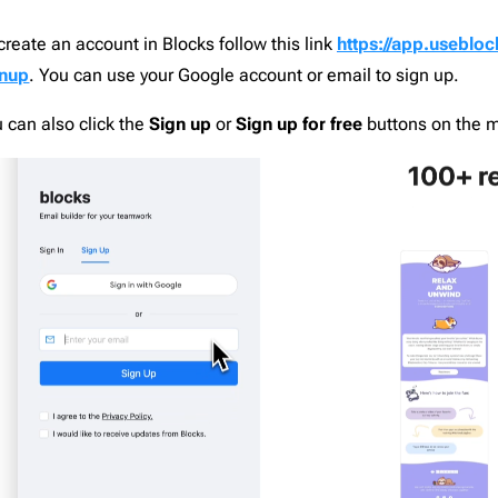
nce
1
Campaign Monitor
206
create an account in Blocks follow this link
https://app.usebloc
d
12
CleverReach
206
gnup
. You can use your Google account or email to sign up.
aising
2
Constant Contact
206
ng
5
ConvertKit
206
 can also click the
Sign up
or
Sign up for free
buttons on the 
Django
206
th
19
Dreamweaver
206
or Design & Furniture
5
Emma
206
e
4
Envato
206
c
4
GetResponse
206
paper
1
Gmail
206
1
HubSpot
206
grapher
2
Iterable
206
Estate
8
Jenkins
206
are & Technology
24
Jira
206
ts
9
Klaviyo
206