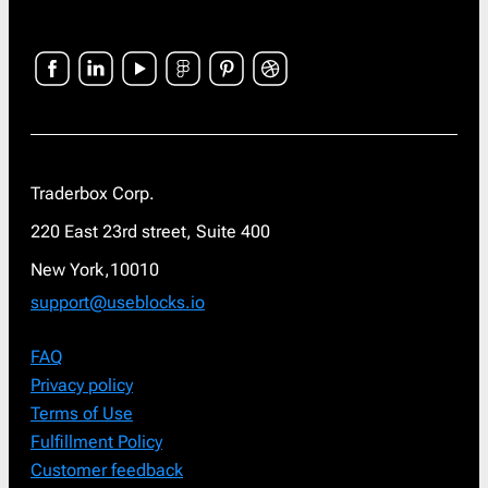
Traderbox Corp.
220 East 23rd street, Suite 400
New York,10010
support@useblocks.io
FAQ
Privacy policy
Terms of Use
Fulfillment Policy
Customer feedback