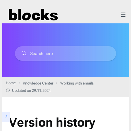
Home
Knowledge Center
Working with emails
Updated on 29.11.2024
Version history