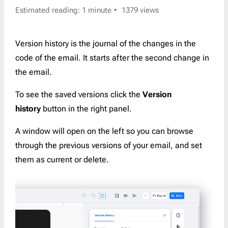
Estimated reading: 1 minute
1379 views
Version history is the journal of the changes in the
code of the email. It starts after the second change in
the email.
To see the saved versions click the
Version
history
button in the right panel.
A window will open on the left so you can browse
through the previous versions of your email, and set
them as current or delete.