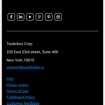
Traderbox Corp.
220 East 23rd street, Suite 400
New York,10010
support@useblocks.io
FAQ
Privacy policy
Terms of Use
Fulfillment Policy
Customer feedback