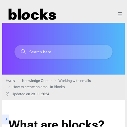
Home
Knowledge Center
Working with emails
How to create an email in Blocks
Updated on 28.11.2024
What are blocks?