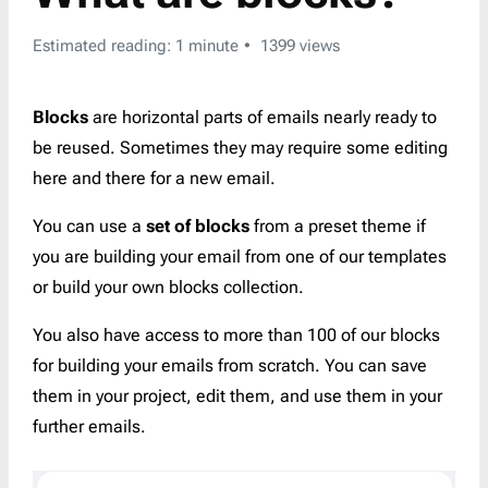
Estimated reading: 1 minute
1399 views
Blocks
are horizontal parts of emails nearly ready to
be reused. Sometimes they may require some editing
here and there for a new email.
You can use a
set of blocks
from a preset theme if
you are building your email from one of our templates
or build your own blocks collection.
You also have access to more than 100 of our blocks
for building your emails from scratch. You can save
them in your project, edit them, and use them in your
further emails.