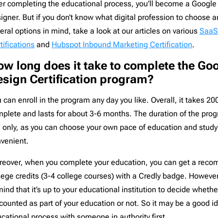
er completing the educational process, you’ll become a Google 
igner. But if you don’t know what digital profession to choose 
eral options in mind, take a look at our articles on various
Saa
tifications
and
Hubspot Inbound Marketing Certification
.
w long does it take to complete the Go
sign Certification program?
 can enroll in the program any day you like. Overall, it takes 20
plete and lasts for about 3-6 months. The duration of the pr
 only, as you can choose your own pace of education and study 
venient.
eover, when you complete your education, you can get a reco
lege credits (3-4 college courses) with a Credly badge. Howeve
mind that it’s up to your educational institution to decide whether
counted as part of your education or not. So it may be a good i
cational process with someone in authority first.