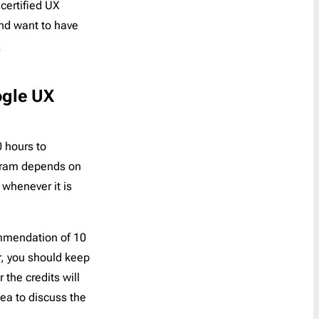
certified UX
and want to have
S
ogle UX
0 hours to
ogram depends on
whenever it is
mmendation of 10
r, you should keep
 the credits will
dea to discuss the