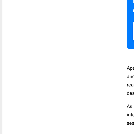
Apa
and
rea
des
As 
int
se