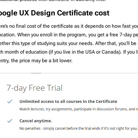
ogle UX Design Certificate cost
re’s no final cost of the certificate as it depends on how fast y
cation. When you enroll in the program, you get a free 7-day pe
ther this type of studying suits your needs. After that, you’ll b
h month of education (if you live in the USA or Canada). If you li
ntry, the price may be a bit lower.