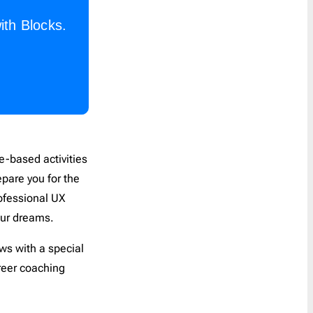
ith Blocks.
ce-based activities
epare you for the
rofessional UX
your dreams.
ews with a special
reer coaching