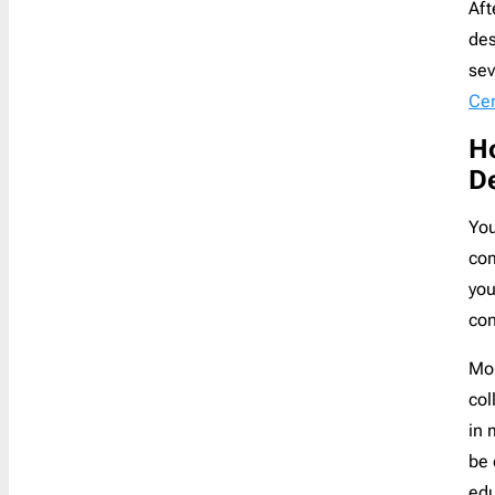
Aft
des
sev
Cer
Ho
De
You
com
you
con
Mor
col
in 
be 
edu