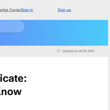
edge Center
Sign in
Sign up
Type
48
Abandoned Cart
3
Updated on 28.05.2025
Announcement
17
Apology
1
Appointment
1
icate:
Cold Email
1
Cold Recruitment
1
 Know
Collaboration
1
Coming Soon
3
Confirmation
11