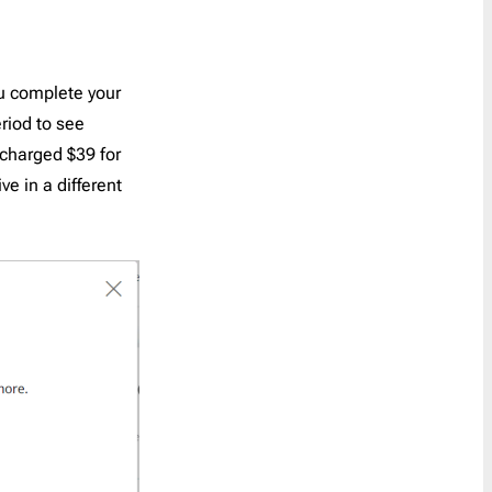
ou complete your
riod to see
e charged $39 for
ve in a different