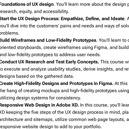
Foundations of UX design
. You’ll learn more about the design 
Pardot
206
research, equity, and accessibility.
Postmark
206
Start the UX Design Process: Empathize, Define, and Ideate
. 
Qualtrics
206
you’ll dive into the customers’ pains and needs and ways of solv
Salesforce
206
problems.
SendGrid
206
Build Wireframes and Low-Fidelity Prototypes
. You’ll learn to
oriented storyboards, create wireframes using Figma, and build
SendPulse
206
and low-fidelity prototypes to address user needs.
SendinBlue
206
Conduct UX Research and Test Early Concepts.
This course wi
Sendy
206
to execute and analyze usability studies, derive insights, and ref
ServiceNow
206
designs based on the gathered data.
Create High-Fidelity Designs and Prototypes in Figma.
At this 
Shopify
206
the hang of creating mockups and high-fidelity prototypes usi
Stensul
206
utilizing design systems for consistency.
WordPress
206
Responsive Web Design in Adobe XD.
In this course, you’ll le
Zeta
206
XD keeping the five steps of the UX design process in mind, pl
architecture and sitemaps, utilize common web page layouts, a
Zoho
206
responsive website design to add to your portfolio.