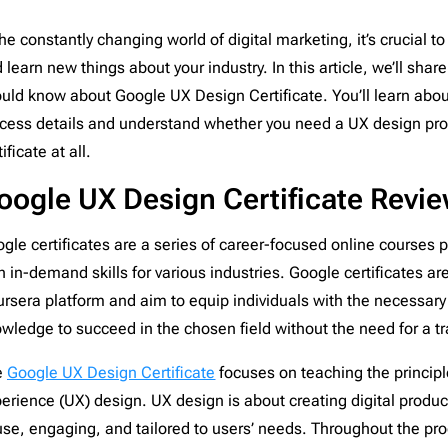
nce
1
Campaign Monitor
206
the constantly changing world of digital marketing, it’s crucial to
d
12
CleverReach
206
 learn new things about your industry. In this article, we’ll shar
aising
2
Constant Contact
206
uld know about Google UX Design Certificate. You’ll learn abou
ng
5
ConvertKit
206
cess details and understand whether you need a UX design pro
Django
206
tificate at all.
th
19
Dreamweaver
206
oogle UX Design Certificate Revi
or Design & Furniture
5
Emma
206
e
4
Envato
206
gle certificates are a series of career-focused online courses p
c
4
GetResponse
206
h in-demand skills for various industries. Google certificates a
paper
1
Gmail
206
rsera platform and aim to equip individuals with the necessary 
1
HubSpot
206
wledge to succeed in the chosen field without the need for a tr
grapher
2
Iterable
206
e
Google UX Design Certificate
focuses on teaching the principl
Estate
8
Jenkins
206
erience (UX) design. UX design is about creating digital produc
are & Technology
24
Jira
206
use, engaging, and tailored to users’ needs. Throughout the pro
ts
9
Klaviyo
206