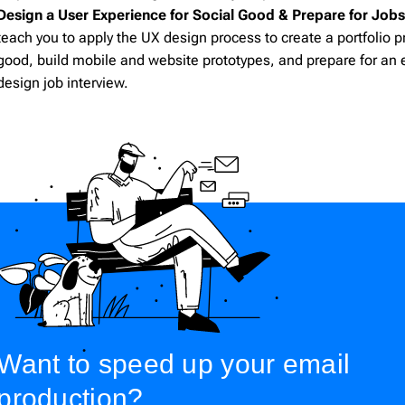
cloudHQ
206
Design a User Experience for Social Good & Prepare for Job
teach you to apply the UX design process to create a portfolio pr
good, build mobile and website prototypes, and prepare for an 
design job interview.
Want to speed up your email
production?