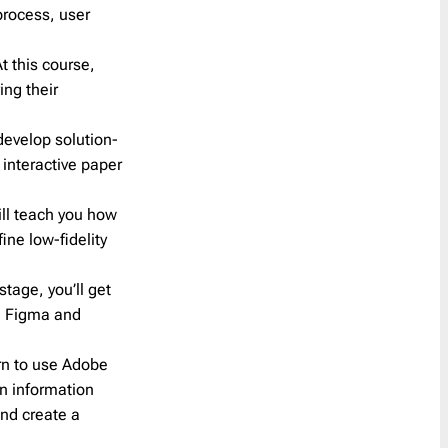
process, user
Reminder
21
Resume
1
At this course,
SaaS Onboarding
3
ing their
Save the Date
10
Shipping Delay
0
 develop solution-
 interactive paper
Survey
2
Teaser
1
ll teach you how
Trigger
41
ine low-fidelity
Welcome
6
stage, you’ll get
Year in Review
2
ng Figma and
arn to use Adobe
an information
nd create a