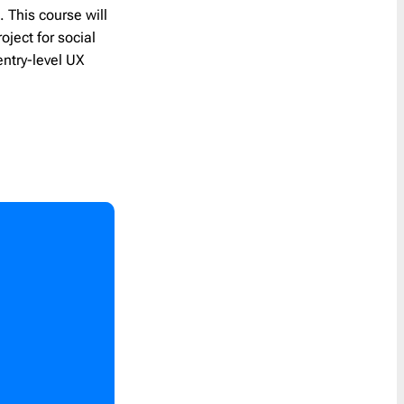
s
. This course will
oject for social
entry-level UX