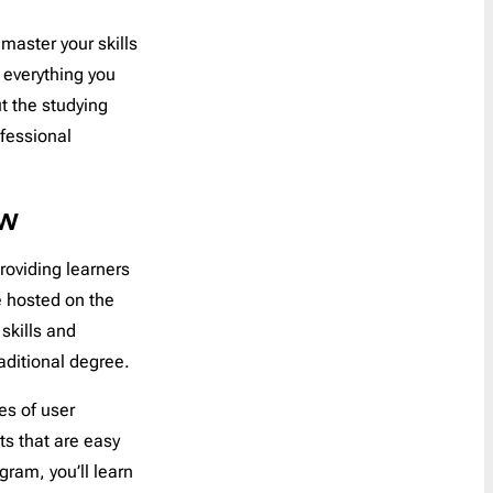
Coupon
30
 master your skills
Customer Service
1
Order a Custom Template
»
e everything you
Digest
5
t the studying
Discount
65
fessional
Event Follow Up
1
Feedback
2
ew
Follow Up
0
Follow Us
1
roviding learners
Free Trial
1
re hosted on the
Gift Card
1
skills and
Holidays
45
aditional degree.
Internal Communication
1
es of user
Introduction
2
ts that are easy
Invitation
6
gram, you’ll learn
Invoice
1