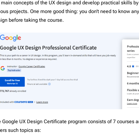
 main concepts of the UX design and develop practical skills b
pist
2
Laravel
206
ious projects. One more good thing: you don’t need to know an
l
16
Litmus
206
ign before taking the course.
nar
3
Magento
206
Mailchimp
206
Mailgun
206
Mailjet
206
Mandrill
206
Marketo
206
Mautic
206
Moosend
206
NetSuite
206
Omnisend
206
 Google UX Design Certificate program consists of 7 courses a
Oracle Eloqua
206
ers such topics as:
Outlook
206