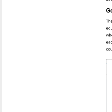
Go
The
edu
whe
eac
cou