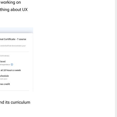
y working on
Last Chance
1
ything about UX
Marketing
8
Notification
40
Outreach
6
Password Reset
4
Personal Note
1
Press Release
2
Product Launch
2
Product Update
3
Promo
160
Proposal
2
Re-engagement
1
nd its curriculum
Receipt
6
Referral Program
1