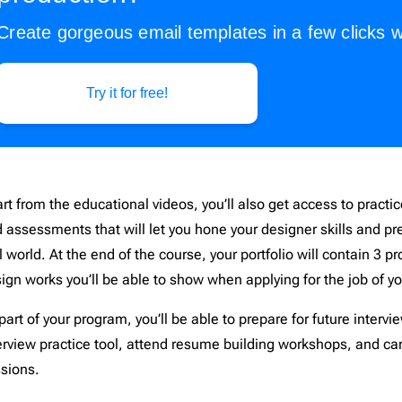
Create gorgeous email templates in a few clicks w
Try it for free!
rt from the educational videos, you’ll also get access to practi
 assessments that will let you hone your designer skills and pr
l world. At the end of the course, your portfolio will contain 3 p
ign works you’ll be able to show when applying for the job of 
part of your program, you’ll be able to prepare for future intervi
erview practice tool, attend resume building workshops, and ca
ssions.