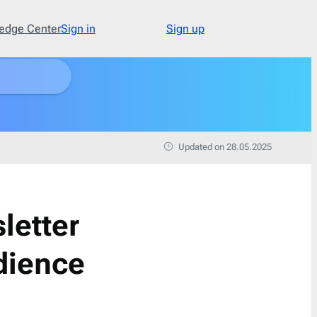
edge Center
Sign in
Sign up
Type
48
Abandoned Cart
3
Updated on 28.05.2025
Announcement
17
Apology
1
Appointment
1
letter
Cold Email
1
Cold Recruitment
1
dience
Collaboration
1
Coming Soon
3
Confirmation
11