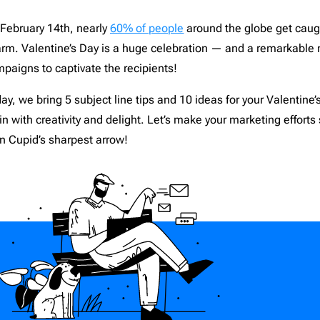
nce
1
Campaign Monitor
206
February 14th, nearly
6
0% of people
around the globe get caugh
d
12
CleverReach
206
rm. Valentine’s Day is a huge celebration — and a remarkable
aising
2
Constant Contact
206
paigns to captivate the recipients!
ng
5
ConvertKit
206
Django
206
ay, we bring 5 subject line tips and 10 ideas for your Valentine
th
-in with creativity and delight. Let’s make your marketing efforts
19
Dreamweaver
206
n Cupid’s sharpest arrow!
or Design & Furniture
5
Emma
206
e
4
Envato
206
c
4
GetResponse
206
paper
1
Gmail
206
1
HubSpot
206
grapher
2
Iterable
206
Estate
8
Jenkins
206
are & Technology
24
Jira
206
ts
9
Klaviyo
206