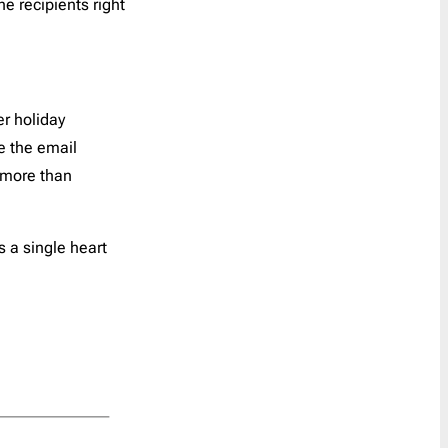
he recipients right
Reminder
21
Resume
1
SaaS Onboarding
3
Save the Date
10
er holiday
Shipping Delay
0
e the email
Survey
2
e more than
Teaser
1
Trigger
41
s a single heart
Welcome
6
Year in Review
2