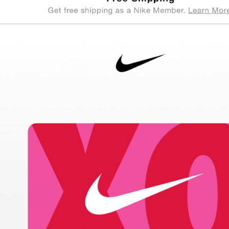
cloudHQ
206