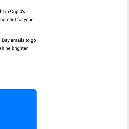
Coupon
30
t in Cupid’s
Customer Service
1
Order a Custom Template
»
 moment for your
Digest
5
Discount
65
Event Follow Up
1
’s Day emails to go
 shine brighter
Feedback
2
Follow Up
0
Follow Us
1
Free Trial
1
Gift Card
1
Holidays
45
Internal Communication
1
Introduction
2
Invitation
6
Invoice
1