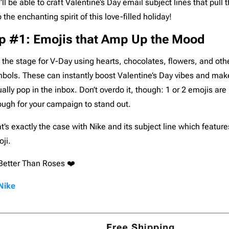
’ll be able to craft Valentine’s Day email subject lines that pull t
Pardot
206
o the enchanting spirit of this love-filled holiday!
Postmark
206
ip #1: Emojis that Amp Up the Mood
Qualtrics
206
Salesforce
206
 the stage for V-Day using hearts, chocolates, flowers, and oth
SendGrid
206
bols. These can instantly boost Valentine’s Day vibes and mak
SendPulse
206
ually pop in the inbox. Don’t overdo it, though: 1 or 2 emojis ar
SendinBlue
206
ugh for your campaign to stand out.
Sendy
206
t’s exactly the case with Nike and its subject line which feature
ServiceNow
206
ji.
Shopify
206
Better Than Roses ❤️
Stensul
206
WordPress
206
Nike
Zeta
206
Zoho
206