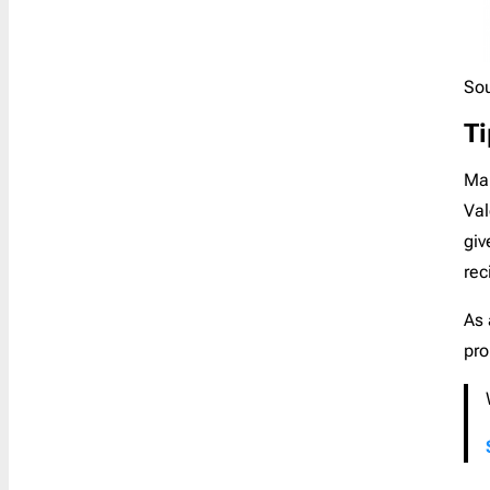
Sou
Ti
Mak
Val
giv
rec
As 
pro