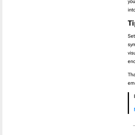
you
Newsletter Footer Design: Tips,
int
Examples & 12 Best Practices
T
12 Impactful Cyber Monday Subject
Lines & Ideas Behind Them
Set
11 Best Black Friday Emails:
sym
Examples & Strategies
vis
Christmas Email Ideas 2023: Boost
eno
Your Holiday Campaign
Tha
10 Top-notch Thanksgiving
Newsletter Ideas to Try in 2024
emo
Dos, Don’ts & Ideas for a Compelling
Easter Email Campaign
Referral Email Templates: Secret
Weapon for SMB Growth
13 Newsletter Header Design Ideas
for an Outstanding Email