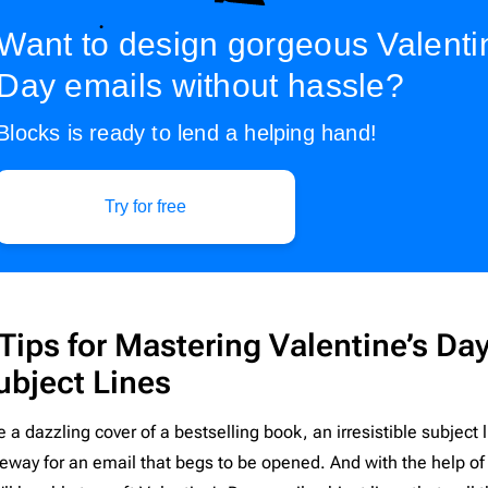
pist
2
Laravel
206
Want to design gorgeous Valenti
l
16
Litmus
206
Day emails without hassle?
nar
3
Magento
206
Blocks is ready to lend a helping hand!​
Mailchimp
206
Mailgun
206
Mailjet
206
Try for free
Mandrill
206
Marketo
206
Mautic
206
Moosend
206
 Tips for Mastering Valentine’s Da
NetSuite
206
ubject Lines
Omnisend
206
e a dazzling cover of a bestselling book, an irresistible subjec
Oracle Eloqua
206
eway for an email that begs to be opened. And with the help of 
Outlook
206