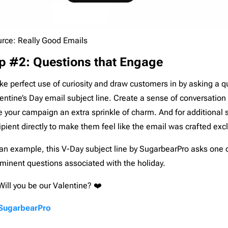
rce: Really Good Emails
p #2: Questions that Engage
e perfect use of curiosity and draw customers in by asking a q
entine’s Day email subject line. Create a sense of conversation 
e your campaign an extra sprinkle of charm. And for additional 
ipient directly to make them feel like the email was crafted excl
an example, this V-Day subject line by SugarbearPro asks one 
minent questions associated with the holiday.
Will you be our Valentine? ❤️
SugarbearPro