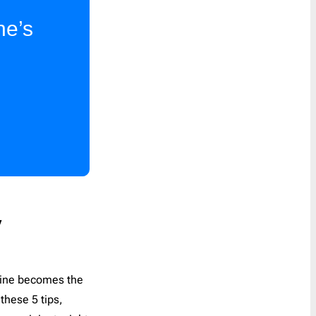
Last Chance
1
ne’s
Marketing
8
Notification
40
Outreach
6
Password Reset
4
Personal Note
1
Press Release
2
Product Launch
2
Product Update
3
Promo
160
y
Proposal
2
Re-engagement
1
t line becomes the
Receipt
6
these 5 tips,
Referral Program
1