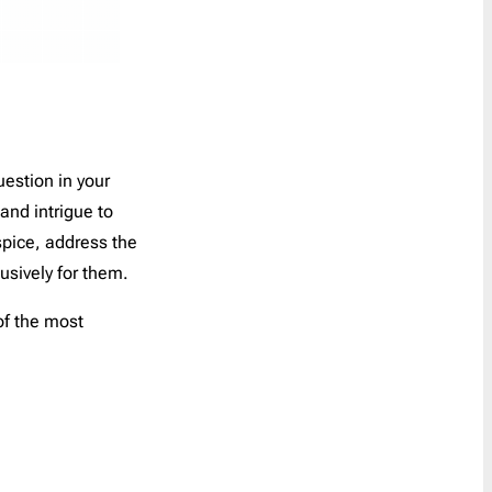
uestion in your
and intrigue to
spice, address the
usively for them.
of the most