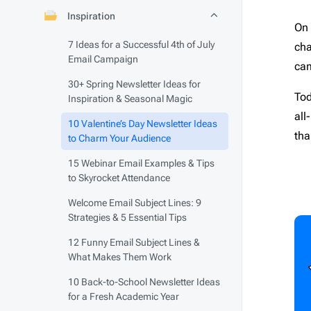
Fall
15
Fina
Inspiration
On 
Father’s Day
3
Foo
See All Templates
7 Ideas for a Successful 4th of July
cha
Flash Sale
4
Fundr
Email Campaign
cam
Giving Tuesday
1
Gami
30+ Spring Newsletter Ideas for
Halloween
2
HR
6
Tod
Inspiration & Seasonal Magic
Labor Day
2
Heal
all
10 Valentine’s Day Newsletter Ideas
tha
Memorial Day
1
Interi
to Charm Your Audience
Mental health day
1
Movi
15 Webinar Email Examples & Tips
to Skyrocket Attendance
Mother’s Day
1
Musi
National Grandparents Day
2
News
Welcome Email Subject Lines: 9
Strategies & 5 Essential Tips
Spring
12
Pets
12 Funny Email Subject Lines &
St. Patrick’s Day
1
Photo
What Makes Them Work
Summer
9
Real 
10 Back-to-School Newsletter Ideas
Thanksgiving day
5
Softw
for a Fresh Academic Year
Valentine’s Day
3
Spor